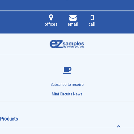
offices
email
call
Subscribe to receive
Mini-Circuits News
Products