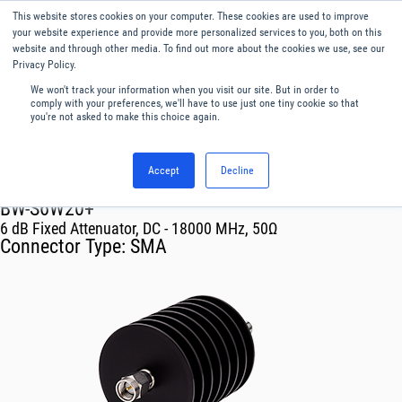
This website stores cookies on your computer. These cookies are used to improve
Menu
English
your website experience and provide more personalized services to you, both on this
website and through other media. To find out more about the cookies we use, see our
Privacy Policy.
We won't track your information when you visit our site. But in order to
comply with your preferences, we'll have to use just one tiny cookie so that
you're not asked to make this choice again.
Accept
Decline
RF & Microwave Products ›
Attenuators
BW-S6W20+
6 dB Fixed Attenuator, DC - 18000 MHz, 50Ω
Connector Type:
SMA