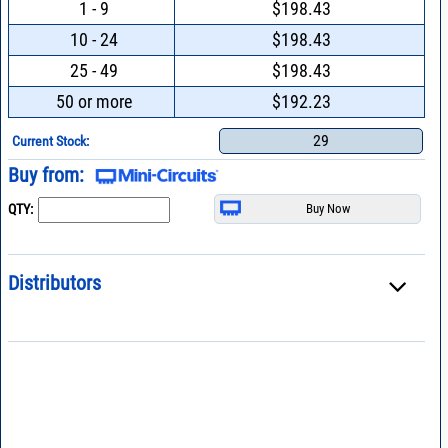
1 - 9
$198.43
10 - 24
$198.43
25 - 49
$198.43
50 or more
$192.23
29
Current Stock:
Buy from:
QTY:
Distributors