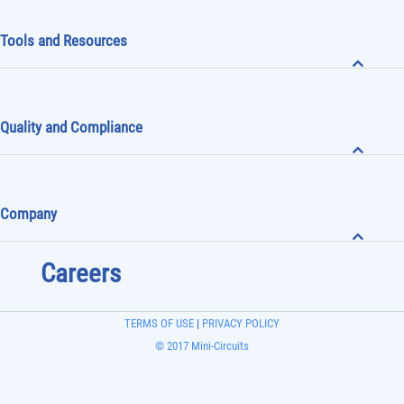
Tools and Resources
Quality and Compliance
Company
Careers
TERMS OF USE
|
PRIVACY POLICY
© 2017 Mini-Circuits