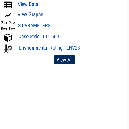
View Data
View Graphs
S-PARAMETERS
Case Style - DC1660
Environmental Rating - ENV28
View All