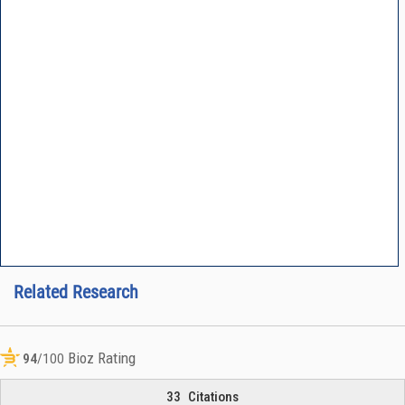
Related Research