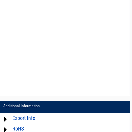
Additional Information
Export Info
RoHS
ECCN# EAR99