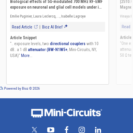
See more details on Bioz
Powered by Bioz © 2026