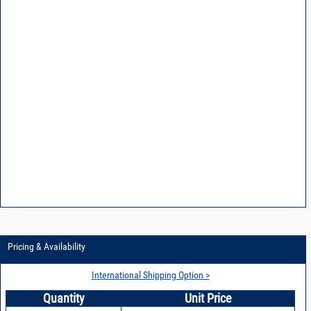
Pricing & Availability
International Shipping Option >
Quantity
Unit Price