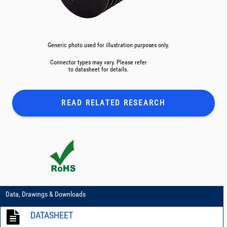
Generic photo used for illustration purposes only.
Connector types may vary. Please refer
to datasheet for details.
READ RELATED
RESEARCH
Data, Drawings & Downloads
DATASHEET