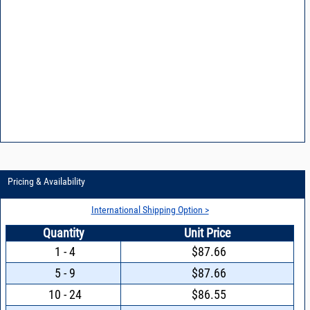
Pricing & Availability
International Shipping Option >
Quantity
Unit Price
1 - 4
$87.66
5 - 9
$87.66
10 - 24
$86.55