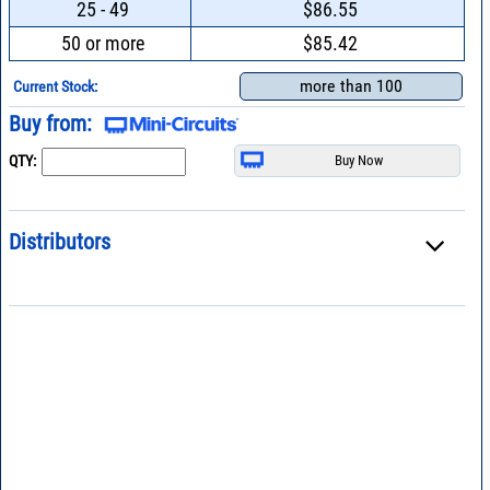
25 - 49
$86.55
50 or more
$85.42
more than 100
Current Stock:
Buy from:
QTY:
Distributors