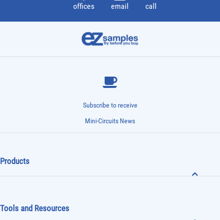
offices
email
call
Subscribe to receive
Mini-Circuits News
Products
Tools and Resources