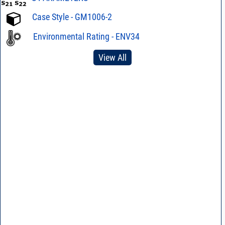
Case Style - GM1006-2
Environmental Rating - ENV34
View All