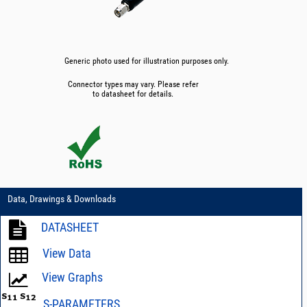
Generic photo used for illustration purposes only.
Connector types may vary. Please refer
to datasheet for details.
Data, Drawings & Downloads
DATASHEET
View Data
View Graphs
S-PARAMETERS