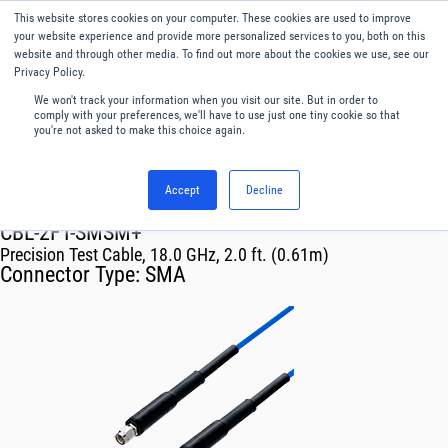
This website stores cookies on your computer. These cookies are used to improve
Menu
English
your website experience and provide more personalized services to you, both on this
website and through other media. To find out more about the cookies we use, see our
Privacy Policy.
We won't track your information when you visit our site. But in order to
comply with your preferences, we'll have to use just one tiny cookie so that
you're not asked to make this choice again.
Accept
Decline
RF & Microwave Products ›
Cables
CBL-2FT-SMSM+
Precision Test Cable, 18.0 GHz, 2.0 ft. (0.61m)
Connector Type:
SMA