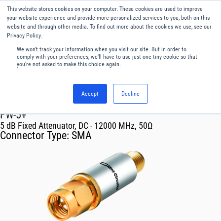
This website stores cookies on your computer. These cookies are used to improve
Menu
English
your website experience and provide more personalized services to you, both on this
website and through other media. To find out more about the cookies we use, see our
Privacy Policy.
We won't track your information when you visit our site. But in order to
comply with your preferences, we'll have to use just one tiny cookie so that
you're not asked to make this choice again.
Accept
Decline
RF & Microwave Products ›
Attenuators
FW-5+
5 dB Fixed Attenuator, DC - 12000 MHz, 50Ω
Connector Type:
SMA