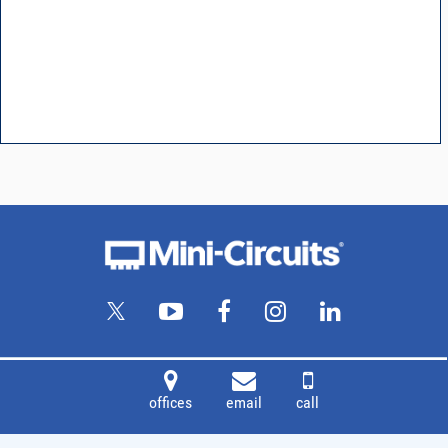
offices
email
call