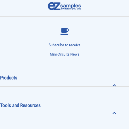
Subscribe to receive
Mini-Circuits News
Products
Tools and Resources