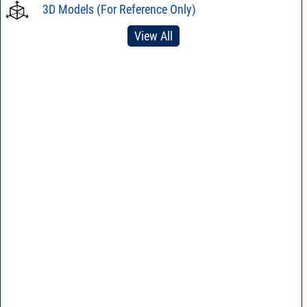
3D Models (For Reference Only)
View All