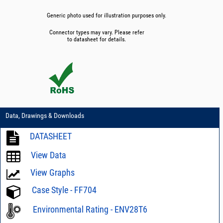
Generic photo used for illustration purposes only.
Connector types may vary. Please refer
to datasheet for details.
Data, Drawings & Downloads
DATASHEET
View Data
View Graphs
Case Style - FF704
Environmental Rating - ENV28T6