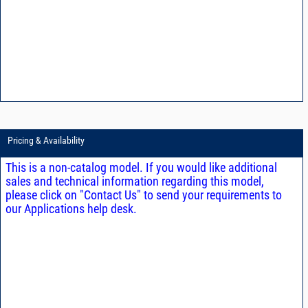
Pricing & Availability
This is a non-catalog model. If you would like additional
sales and technical information regarding this model,
please click on "Contact Us" to send your requirements to
our Applications help desk.