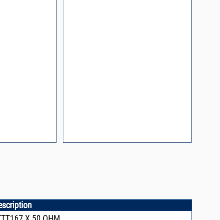
process control
escription
TTT167,X,50 OHM