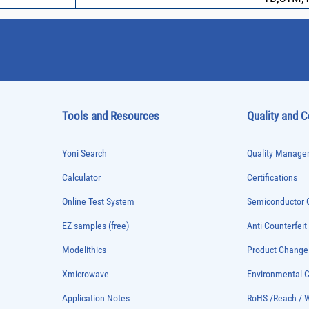
Tools and Resources
Quality and 
Yoni Search
Quality Managem
Calculator
Certifications
Online Test System
Semiconductor Q
EZ samples (free)
Anti-Counterfeit
Modelithics
Product Chang
Xmicrowave
Environmental
Application Notes
RoHS /Reach / 