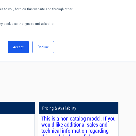
s to you, both on this website and through other
ny cookie so that you're not asked to
English
Accept
Decline
0
Hello. Sign in
Blog
Your Account
Pricing & Availability
This is a non-catalog model. If you
would like additional sales and
technical information regarding