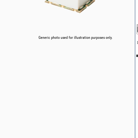
Generic photo used for illustration purposes only.