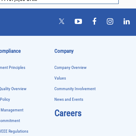
Compliance
Company
ent Principles
Company Overview
Values
uality Overview
Community Involvement
 Policy
News and Events
e Management
Careers
 Commitment
WEEE Regulations