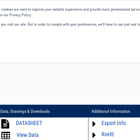
 cookies are used to improve your website experience and provide more personalized service
e our Privacy Policy.
ou visit our site. But in order to comply with your preferences, we'll have to use just one ti
ity and Compliance
About Us
Contact and Support
Careers
Data, Drawings & Downloads
Additional Information
DATASHEET
Export Info
RoHS
ECCN# not available
View Data