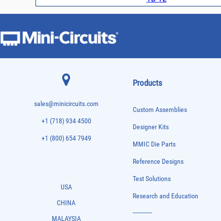
Products
sales@minicircuits.com
Custom Assemblies
+1 (718) 934 4500
Designer Kits
+1 (800) 654 7949
MMIC Die Parts
Reference Designs
Test Solutions
USA
Research and Education
CHINA
-------------
MALAYSIA