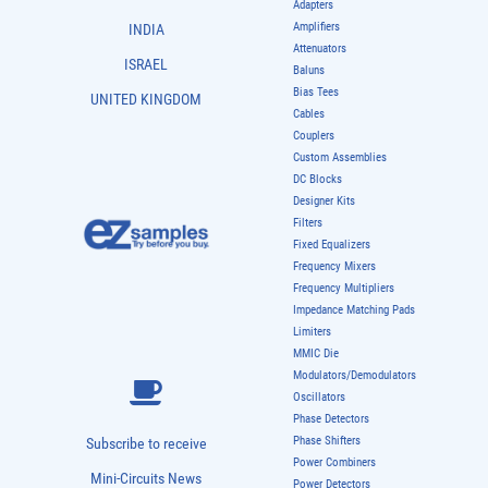
Adapters
Amplifiers
INDIA
Attenuators
ISRAEL
Baluns
Bias Tees
UNITED KINGDOM
Cables
Couplers
Custom Assemblies
DC Blocks
Designer Kits
Filters
Fixed Equalizers
Frequency Mixers
Frequency Multipliers
Impedance Matching Pads
Limiters
MMIC Die
Modulators/Demodulators
Oscillators
Phase Detectors
Phase Shifters
Subscribe to receive
Power Combiners
Mini-Circuits News
Power Detectors