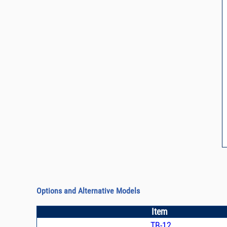
Options and Alternative Models
Item
TB-12