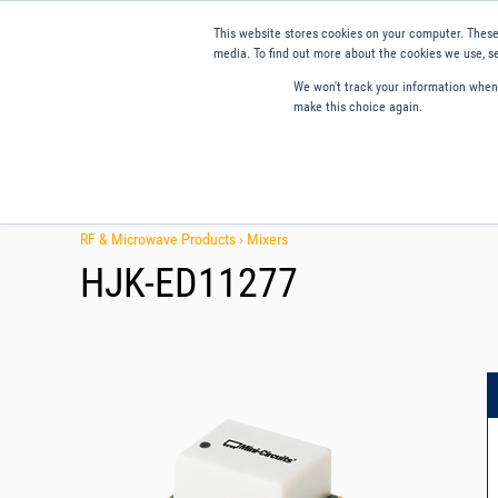
This website stores cookies on your computer. These
media. To find out more about the cookies we use, se
We won't track your information when y
make this choice again.
Products
Applications
Tools and Resources
Qual
RF & Microwave Products ›
Mixers
HJK-ED11277