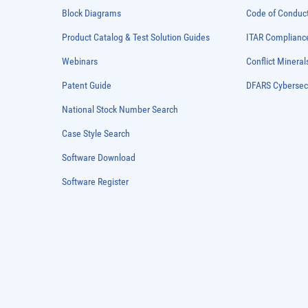
Block Diagrams
Code of Conduc
Product Catalog & Test Solution Guides
ITAR Complianc
Webinars
Conflict Mineral
Patent Guide
DFARS Cybersec
National Stock Number Search
Case Style Search
Software Download
Software Register