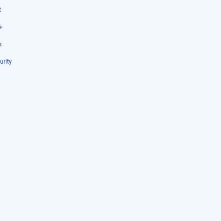
t
e
s
urity