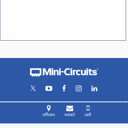
offices
email
call