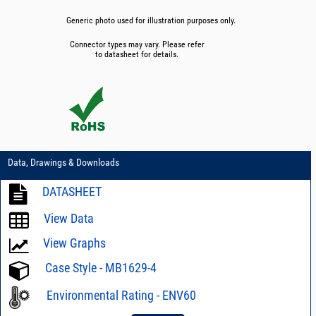
Generic photo used for illustration purposes only.
Connector types may vary. Please refer
to datasheet for details.
Data, Drawings & Downloads
DATASHEET
View Data
View Graphs
Case Style - MB1629-4
Environmental Rating - ENV60