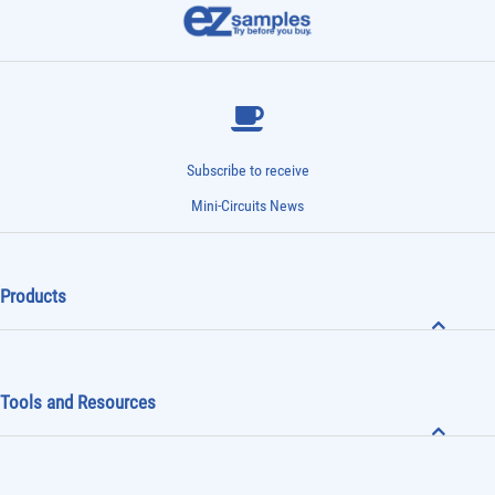
Subscribe to receive
Mini-Circuits News
Products
Tools and Resources