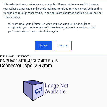
This website stores cookies on your computer. These cookies are used to improve
Menu
English
your website experience and provide more personalized services to you, both on this
website and through other media. To find out more about the cookies we use, see our
Privacy Policy.
We won't track your information when you visit our site. But in order to
comply with your preferences, we'll have to use just one tiny cookie so that
you're not asked to make this choice again.
Accept
Decline
RF & Microwave Products ›
Cables
KBL-4FT-PHS+
CA PHASE STBL 40GHZ 4FT RoHS
Connector Type:
2.92mm