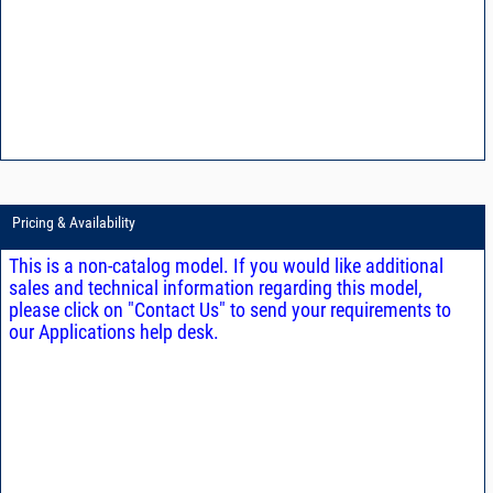
Pricing & Availability
This is a non-catalog model. If you would like additional
sales and technical information regarding this model,
please click on "Contact Us" to send your requirements to
our Applications help desk.