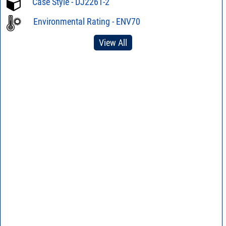
Case Style - DJ2261-2
Environmental Rating - ENV70
View All