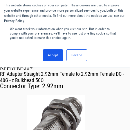
This website stores cookies on your computer. These cookies are used to improve
Menu
English
your website experience and provide more personalized services to you, both on this
website and through other media. To find out more about the cookies we use, see our
Privacy Policy.
We won't track your information when you visit our site. But in order to
comply with your preferences, we'll have to use just one tiny cookie so that
you're not asked to make this choice again.
Accept
Decline
RF & Microwave Products ›
Adapters
KFPM-KF50+
RF Adapter Straight 2.92mm Female to 2.92mm Female DC -
40GHz Bulkhead 50Ω
Connector Type:
2.92mm