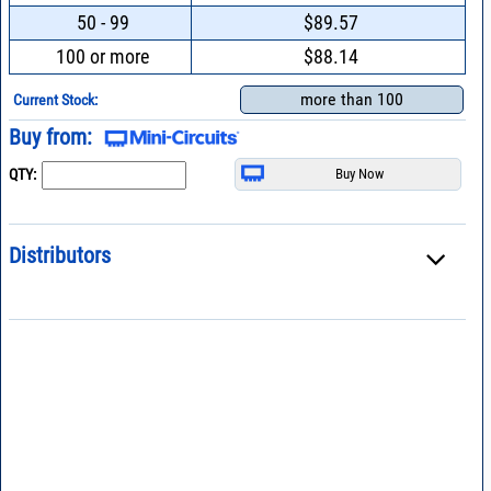
50 - 99
$89.57
100 or more
$88.14
more than 100
Current Stock:
Buy from:
QTY:
Distributors