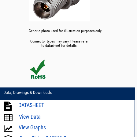
Generic photo used for illustration purposes only.
Connector types may vary. Please refer
to datasheet for details.
Data, Drawings & Downloads
DATASHEET
View Data
View Graphs