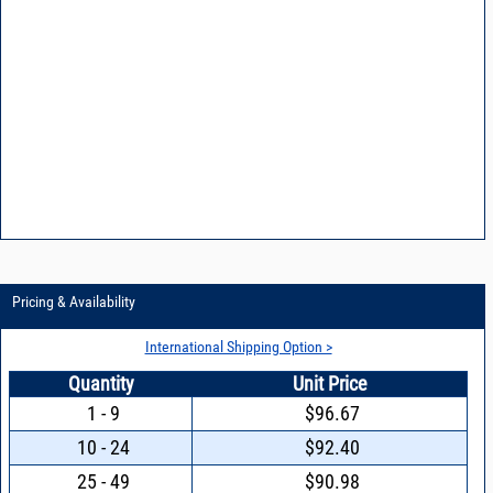
Pricing & Availability
International Shipping Option >
Quantity
Unit Price
1 - 9
$96.67
10 - 24
$92.40
25 - 49
$90.98