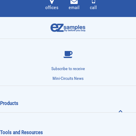
offices
email
call
Subscribe to receive
Mini-Circuits News
Products
Tools and Resources