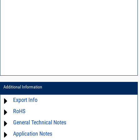
Additional Information
Export Info
RoHS
ECCN# EAR99
General Technical Notes
Material Declaration
Application Notes
AN03-36 - Measurement methods