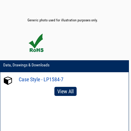
Generic photo used for illustration purposes only.
Data, Drawings & Downloads
Case Style - LP1584-7
View All