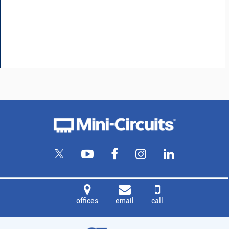
offices
email
call