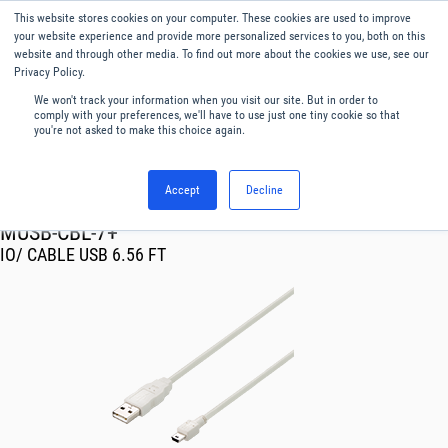
This website stores cookies on your computer. These cookies are used to improve
Menu
English
your website experience and provide more personalized services to you, both on this
website and through other media. To find out more about the cookies we use, see our
Privacy Policy.
We won't track your information when you visit our site. But in order to
comply with your preferences, we'll have to use just one tiny cookie so that
you're not asked to make this choice again.
Accept
Decline
RF & Microwave Products ›
MUSB-CBL-7+
IO/ CABLE USB 6.56 FT