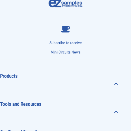
Subscribe to receive
Mini-Circuits News
Products
Tools and Resources