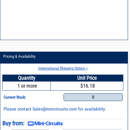
Pricing & Availability
International Shipping Option >
Quantity
Unit Price
1 or more
$16.18
0
Current Stock:
Please contact
Sales@minicircuits.com
for availability.
Buy from: