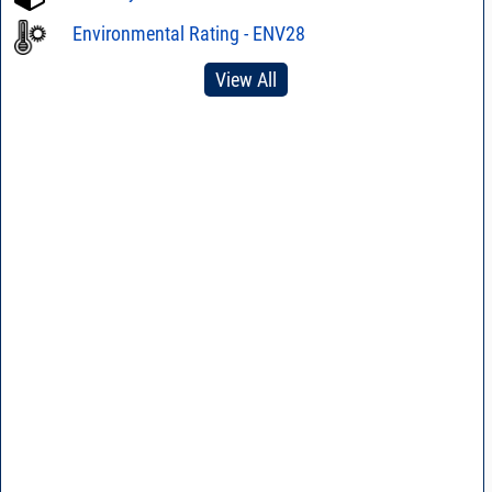
Environmental Rating - ENV28
View All