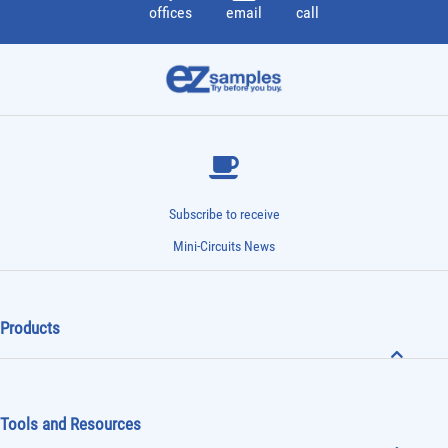
offices
email
call
Subscribe to receive
Mini-Circuits News
Products
Tools and Resources