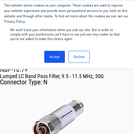
This website stores cookies on your computer. These cookies are used to improve
Menu
English
your website experience and provide more personalized services to you, both on this
website and through other media. To find out more about the cookies we use, see our
Privacy Policy.
We won't track your information when you visit our site. But in order to
comply with your preferences, we'll have to use just one tiny cookie so that
you're not asked to make this choice again.
Accept
Decline
RF & Microwave Products ›
Filters
NBP-10.7+
Lumped LC Band Pass Filter, 9.5 - 11.5 MHz, 50Ω
Connector Type:
N