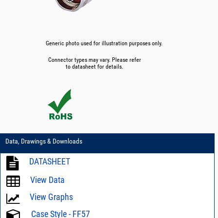
Generic photo used for illustration purposes only.
Connector types may vary. Please refer
to datasheet for details.
Data, Drawings & Downloads
DATASHEET
View Data
View Graphs
Case Style - FF57