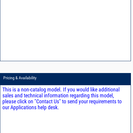
Pricing & Availability
This is a non-catalog model. If you would like additional
sales and technical information regarding this model,
please click on "Contact Us" to send your requirements to
our Applications help desk.