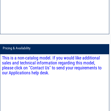
Pricing & Availability
This is a non-catalog model. If you would like additional
sales and technical information regarding this model,
please click on "Contact Us" to send your requirements to
our Applications help desk.