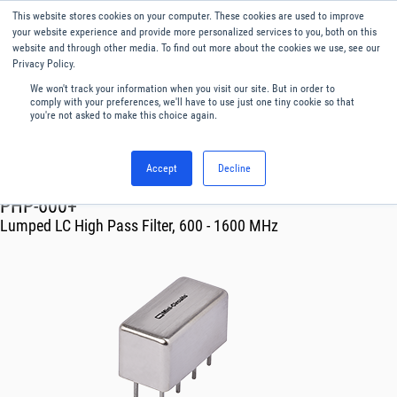
This website stores cookies on your computer. These cookies are used to improve
Menu
English
your website experience and provide more personalized services to you, both on this
website and through other media. To find out more about the cookies we use, see our
Privacy Policy.
We won't track your information when you visit our site. But in order to
comply with your preferences, we'll have to use just one tiny cookie so that
you're not asked to make this choice again.
Accept
Decline
RF & Microwave Products ›
Filters
PHP-600+
Lumped LC High Pass Filter, 600 - 1600 MHz