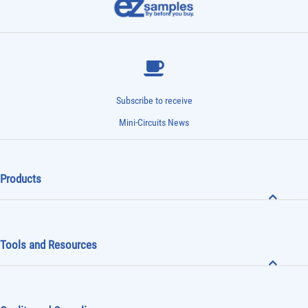
Subscribe to receive
Mini-Circuits News
Products
Tools and Resources