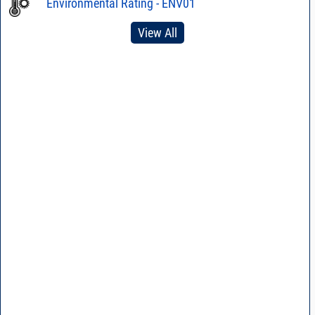
Environmental Rating - ENV01
View All