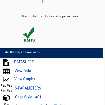
Generic photo used for illustration purposes only.
Data, Drawings & Downloads
DATASHEET
View Data
View Graphs
S-PARAMETERS
Case Style - A01