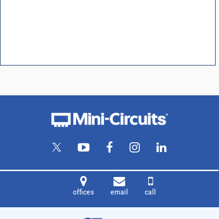
offices
email
call