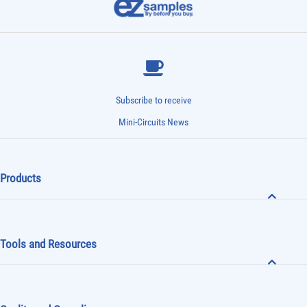
Subscribe to receive
Mini-Circuits News
Products
Tools and Resources