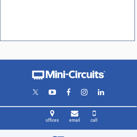
offices
email
call