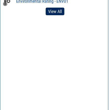
Environmental Rating - ENV01
View All