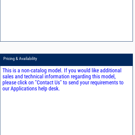
Pricing & Availability
This is a non-catalog model. If you would like additional
sales and technical information regarding this model,
please click on "Contact Us" to send your requirements to
our Applications help desk.