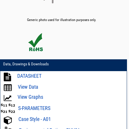
Generic photo used for illustration purposes only.
Data, Drawings & Downloads
DATASHEET
View Data
View Graphs
S-PARAMETERS
Case Style - A01