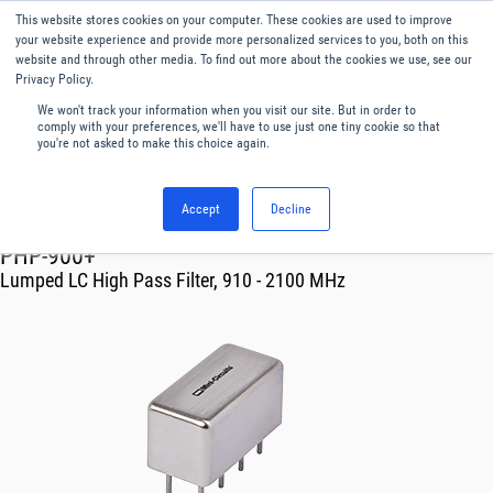
This website stores cookies on your computer. These cookies are used to improve
Menu
English
your website experience and provide more personalized services to you, both on this
website and through other media. To find out more about the cookies we use, see our
Privacy Policy.
We won't track your information when you visit our site. But in order to
comply with your preferences, we'll have to use just one tiny cookie so that
you're not asked to make this choice again.
Accept
Decline
RF & Microwave Products ›
Filters
PHP-900+
Lumped LC High Pass Filter, 910 - 2100 MHz