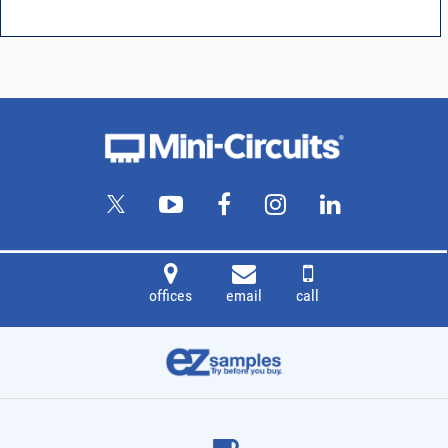
offices
email
call