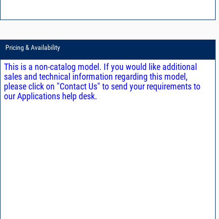
Pricing & Availability
This is a non-catalog model. If you would like additional
sales and technical information regarding this model,
please click on "Contact Us" to send your requirements to
our Applications help desk.