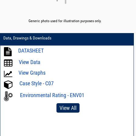
Generic photo used for illustration purposes only.
Data, Drawings & Downloads
DATASHEET
View Data
View Graphs
Case Style - C07
Environmental Rating - ENV01
View All