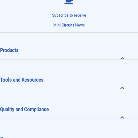
Subscribe to receive
Mini-Circuits News
Products
Tools and Resources
Quality and Compliance