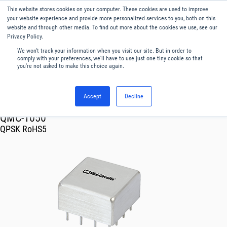
This website stores cookies on your computer. These cookies are used to improve
Menu
English
your website experience and provide more personalized services to you, both on this
website and through other media. To find out more about the cookies we use, see our
Privacy Policy.
We won't track your information when you visit our site. But in order to
comply with your preferences, we'll have to use just one tiny cookie so that
you're not asked to make this choice again.
Accept
Decline
RF & Microwave Products ›
Modulators Demodulators
QMC-1050
QPSK RoHS5