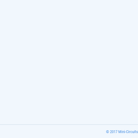
© 2017 Mini-Circuits