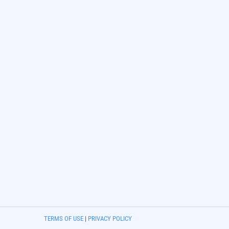
TERMS OF USE
|
PRIVACY POLICY