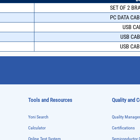
SET OF 2 BR
PC DATA CAB
USB CA
USB CAB
USB CAB
Tools and Resources
Quality and 
Yoni Search
Quality Managem
Calculator
Certifications
Online Test System
Semiconductor Q