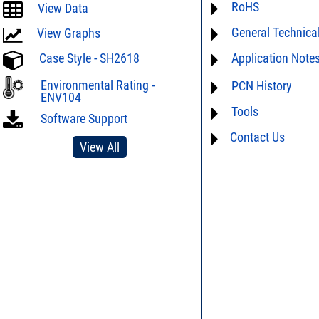
RoHS
ECCN# EAR99
View Data
General Technica
Material Declaration
View Graphs
Case Style - SH2618
Application Note
AN40-005 - Preventio
Electrostatic Dischar
For detailed question
Environmental Rating -
PCN History
DG02-32 - Statistical 
performance characte
ENV104
limitations of this pro
Tools
not available
Software Support
Us
and we will respon
Contact Us
AN40-012 - dBm - volt
View All
table
DG03-111 - Return lo
SPEC1-2 - Insertion L
to Mismatch Calculat