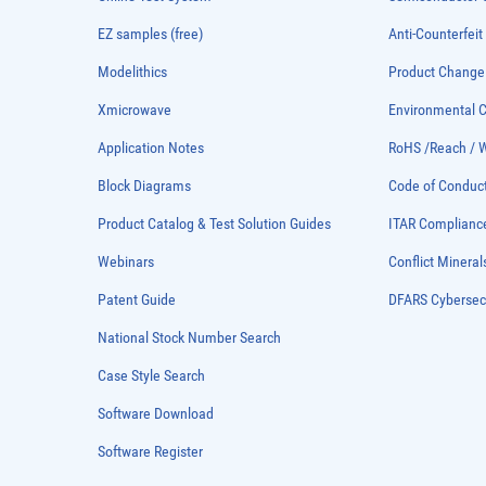
EZ samples (free)
Anti-Counterfeit
Modelithics
Product Chang
Xmicrowave
Environmental
Application Notes
RoHS /Reach / 
Block Diagrams
Code of Conduc
Product Catalog & Test Solution Guides
ITAR Complianc
Webinars
Conflict Mineral
Patent Guide
DFARS Cybersec
National Stock Number Search
Case Style Search
Software Download
Software Register