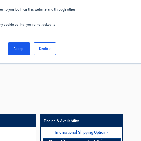
s to you, both on this website and through other
ny cookie so that you're not asked to
English
Accept
Decline
0
Hello. Sign in
Blog
Your Account
Pricing & Availability
International Shipping Option >