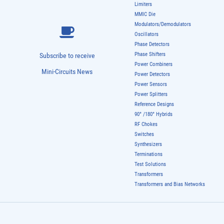
Limiters
MMIC Die
Modulators/Demodulators
Oscillators
Phase Detectors
Phase Shifters
Subscribe to receive
Power Combiners
Mini-Circuits News
Power Detectors
Power Sensors
Power Splitters
Reference Designs
90° /180° Hybrids
RF Chokes
Switches
Synthesizers
Terminations
Test Solutions
Transformers
Transformers and Bias Networks