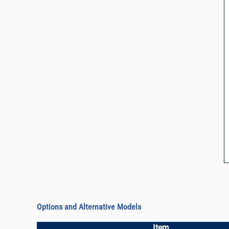
Options and Alternative Models
Item