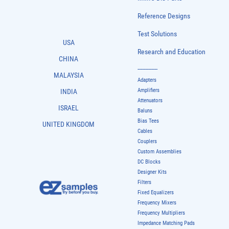
Reference Designs
Test Solutions
USA
Research and Education
CHINA
-------------
MALAYSIA
Adapters
Amplifiers
INDIA
Attenuators
ISRAEL
Baluns
Bias Tees
UNITED KINGDOM
Cables
Couplers
Custom Assemblies
DC Blocks
Designer Kits
Filters
Fixed Equalizers
Frequency Mixers
Frequency Multipliers
Impedance Matching Pads