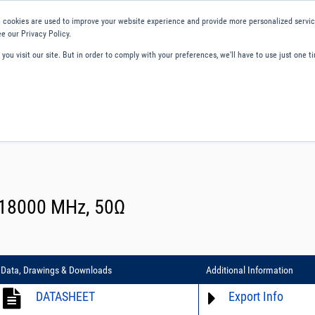
 cookies are used to improve your website experience and provide more personalized service
e our Privacy Policy.
ou visit our site. But in order to comply with your preferences, we'll have to use just one ti
ity and Compliance
About Us
Contact and Support
Careers
- 18000 MHz, 50Ω
Data, Drawings & Downloads
Additional Information
DATASHEET
Export Info