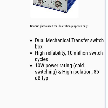
Generic photo used for illustration purposes only.
Dual Mechanical Transfer switch
box
High reliability, 10 million switch
cycles
10W power rating (cold
switching) & High isolation, 85
dB typ