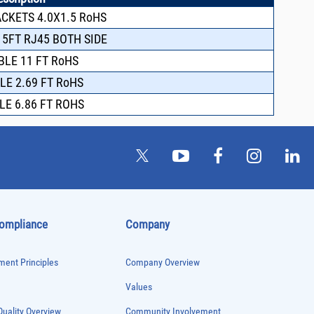
ACKETS 4.0X1.5 RoHS
 5FT RJ45 BOTH SIDE
BLE 11 FT RoHS
LE 2.69 FT RoHS
LE 6.86 FT ROHS
Compliance
Company
ent Principles
Company Overview
Values
uality Overview
Community Involvement