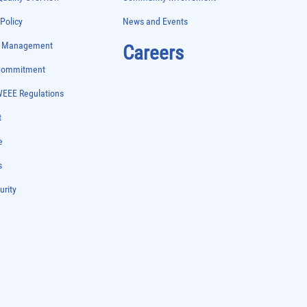
 Policy
News and Events
e Management
Careers
 Commitment
WEEE Regulations
t
e
s
urity