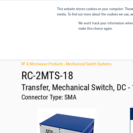
This website stores cookies on your computer. These
media. To find out more about the cookies we use, se
We won't track your information when y
make this choice again.
Products
Applications
Tools and Resources
Qual
RF & Microwave Products ›
Mechanical Switch Systems
RC-2MTS-18
Transfer, Mechanical Switch, DC 
Connector Type:
SMA