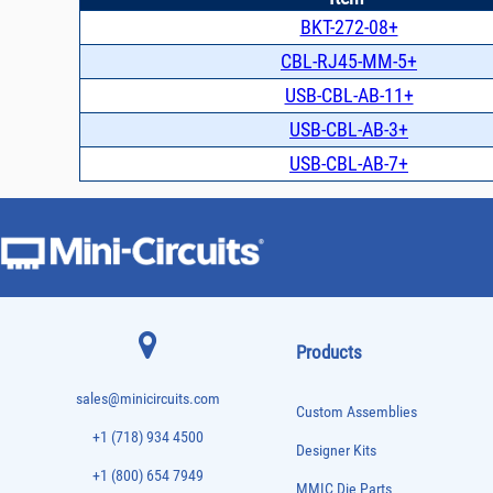
BKT-272-08+
CBL-RJ45-MM-5+
USB-CBL-AB-11+
USB-CBL-AB-3+
USB-CBL-AB-7+
Products
sales@minicircuits.com
Custom Assemblies
+1 (718) 934 4500
Designer Kits
+1 (800) 654 7949
MMIC Die Parts