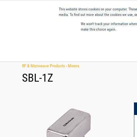
This website stores cookies on your computer. These
media. To find out more about the cookies we use, se
We won't track your information when y
make this choice again.
Products
Applications
Tools and Resources
Qual
RF & Microwave Products ›
Mixers
SBL-1Z