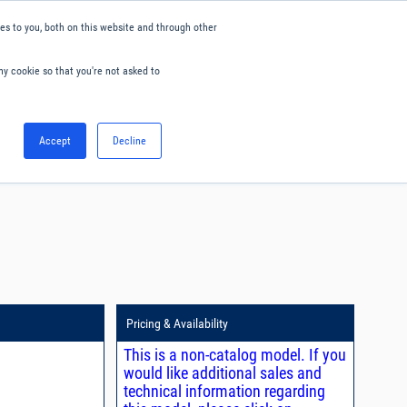
s to you, both on this website and through other
ny cookie so that you're not asked to
English
Accept
Decline
0
Hello. Sign in
Blog
Your Account
Pricing & Availability
This is a non-catalog model. If you
would like additional sales and
technical information regarding