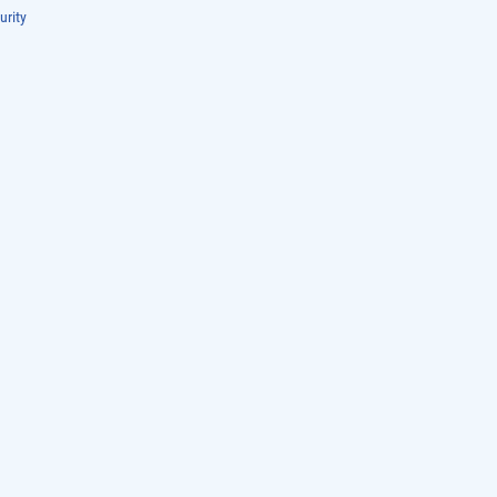
urity