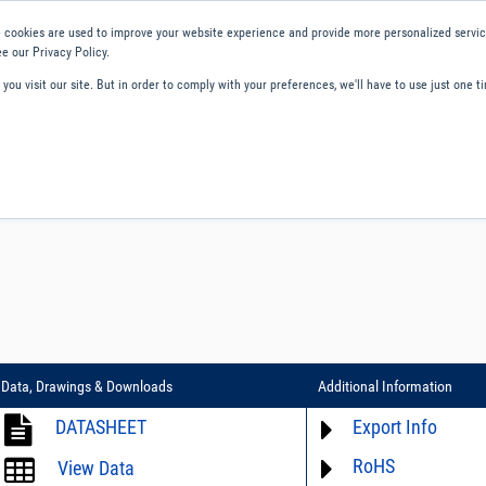
 cookies are used to improve your website experience and provide more personalized service
e our Privacy Policy.
ou visit our site. But in order to comply with your preferences, we'll have to use just one ti
ity and Compliance
About Us
Contact and Support
Careers
Data, Drawings & Downloads
Additional Information
DATASHEET
Export Info
RoHS
ECCN# not available
View Data