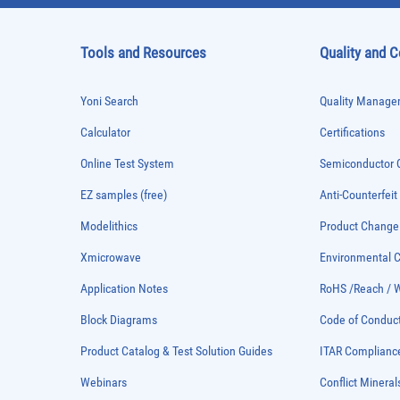
Tools and Resources
Quality and 
Yoni Search
Quality Managem
Calculator
Certifications
Online Test System
Semiconductor Q
EZ samples (free)
Anti-Counterfeit
Modelithics
Product Chang
Xmicrowave
Environmental
Application Notes
RoHS /Reach / 
Block Diagrams
Code of Conduc
Product Catalog & Test Solution Guides
ITAR Complianc
Webinars
Conflict Mineral