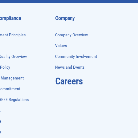
Compliance
Company
ent Principles
Company Overview
Values
uality Overview
Community Involvement
 Policy
News and Events
e Management
Careers
 Commitment
WEEE Regulations
t
e
s