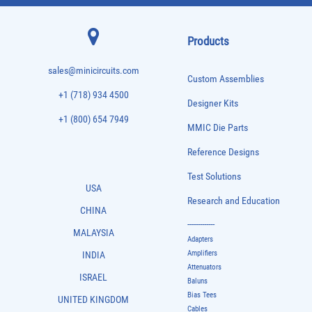
Products
sales@minicircuits.com
Custom Assemblies
+1 (718) 934 4500
Designer Kits
+1 (800) 654 7949
MMIC Die Parts
Reference Designs
Test Solutions
USA
Research and Education
CHINA
-------------
MALAYSIA
Adapters
Amplifiers
INDIA
Attenuators
ISRAEL
Baluns
Bias Tees
UNITED KINGDOM
Cables