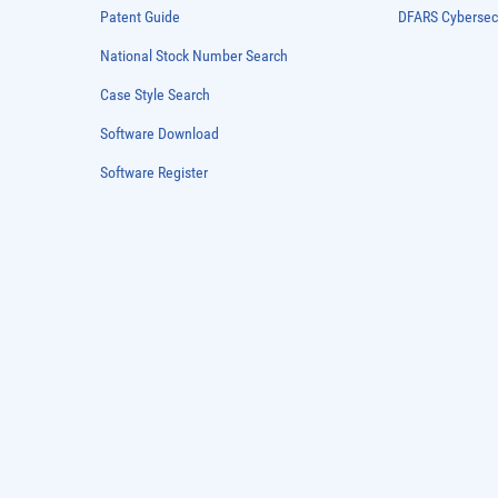
Patent Guide
DFARS Cybersec
National Stock Number Search
Case Style Search
Software Download
Software Register