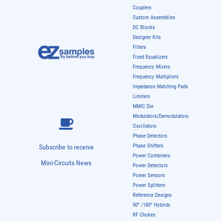
Couplers
Custom Assemblies
DC Blocks
Designer Kits
Filters
Fixed Equalizers
Frequency Mixers
Frequency Multipliers
Impedance Matching Pads
Limiters
MMIC Die
Modulators/Demodulators
Oscillators
Phase Detectors
Phase Shifters
Subscribe to receive
Power Combiners
Mini-Circuits News
Power Detectors
Power Sensors
Power Splitters
Reference Designs
90° /180° Hybrids
RF Chokes