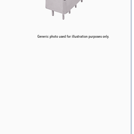
Generic photo used for illustration purposes only.