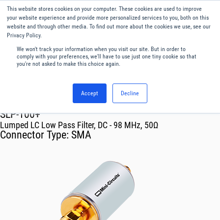
This website stores cookies on your computer. These cookies are used to improve
Menu
English
your website experience and provide more personalized services to you, both on this
website and through other media. To find out more about the cookies we use, see our
Privacy Policy.
We won't track your information when you visit our site. But in order to
comply with your preferences, we'll have to use just one tiny cookie so that
you're not asked to make this choice again.
Accept
Decline
RF & Microwave Products ›
Filters
SLP-100+
Lumped LC Low Pass Filter, DC - 98 MHz, 50Ω
Connector Type:
SMA