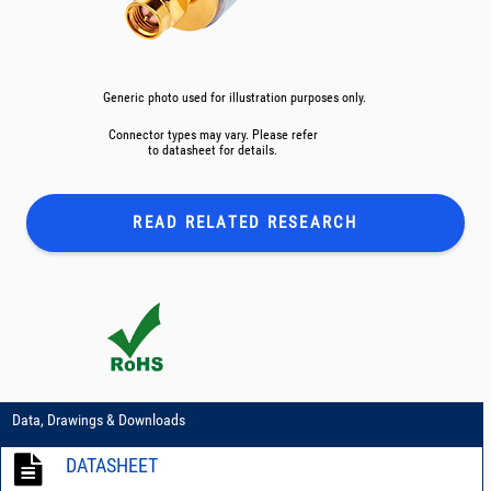
Generic photo used for illustration purposes only.
Connector types may vary. Please refer
to datasheet for details.
READ RELATED
RESEARCH
Data, Drawings & Downloads
DATASHEET