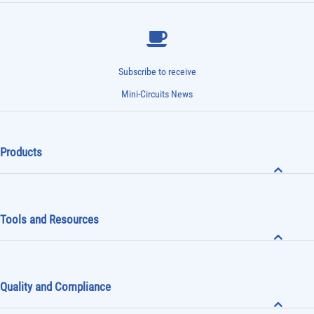
Subscribe to receive
Mini-Circuits News
Products
Tools and Resources
Quality and Compliance