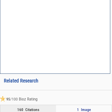
Related Research