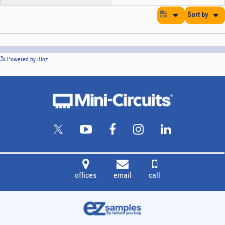
See more details on Bioz
Powered by Bioz
offices
email
call