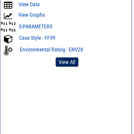
View Data
View Graphs
S-PARAMETERS
Case Style - FF99
Environmental Rating - ENV28
View All