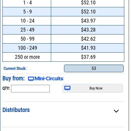
1 - 4
$52.10
5 - 9
$52.10
10 - 24
$43.97
25 - 49
$43.28
50 - 99
$42.62
100 - 249
$41.93
250 or more
$37.69
53
Current Stock:
Buy from:
QTY:
Distributors