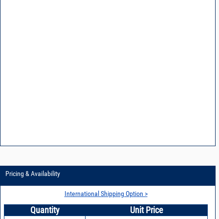
Pricing & Availability
International Shipping Option >
Quantity
Unit Price