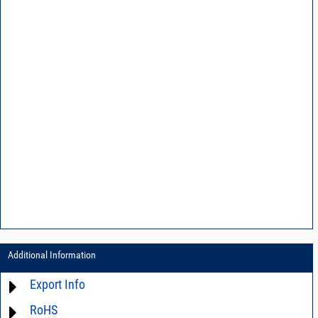
Additional Information
Export Info
RoHS
ECCN# EAR99