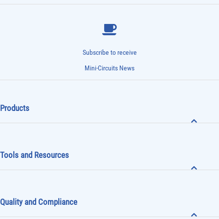
Subscribe to receive
Mini-Circuits News
Products
Tools and Resources
Quality and Compliance