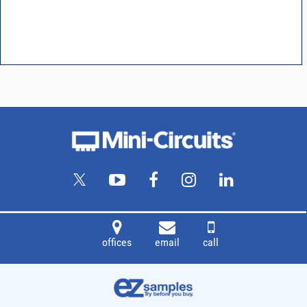
offices
email
call