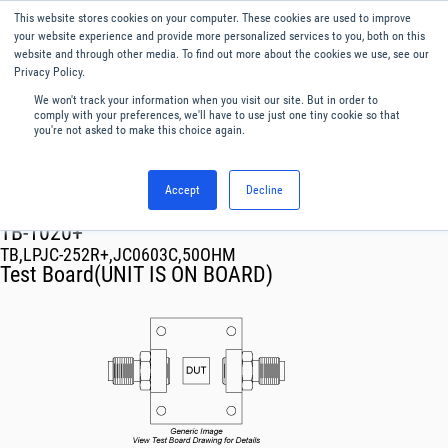
This website stores cookies on your computer. These cookies are used to improve
Menu
English
your website experience and provide more personalized services to you, both on this
website and through other media. To find out more about the cookies we use, see our
Privacy Policy.
We won't track your information when you visit our site. But in order to
comply with your preferences, we'll have to use just one tiny cookie so that
you're not asked to make this choice again.
Accept
Decline
RF & Microwave Products ›
TB-1020+
TB,LPJC-252R+,JC0603C,50OHM
Test Board(UNIT IS ON BOARD)