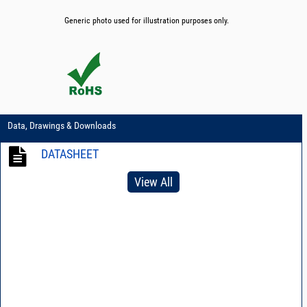
Generic photo used for illustration purposes only.
Data, Drawings & Downloads
DATASHEET
View All