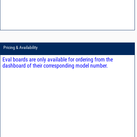
Pricing & Availability
Eval boards are only available for ordering from the
dashboard of their corresponding model number.