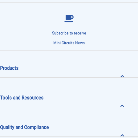
Subscribe to receive
Mini-Circuits News
Products
Tools and Resources
Quality and Compliance