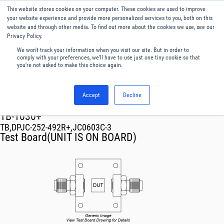
This website stores cookies on your computer. These cookies are used to improve
Menu
English
your website experience and provide more personalized services to you, both on this
website and through other media. To find out more about the cookies we use, see our
Privacy Policy.
We won't track your information when you visit our site. But in order to
comply with your preferences, we'll have to use just one tiny cookie so that
you're not asked to make this choice again.
Accept
Decline
RF & Microwave Products ›
TB-1030+
TB,DPJC-252-492R+,JC0603C-3
Test Board(UNIT IS ON BOARD)