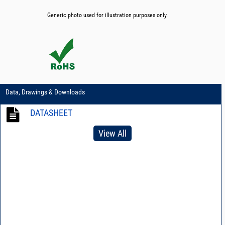
Generic photo used for illustration purposes only.
Data, Drawings & Downloads
DATASHEET
View All