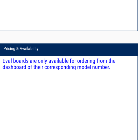
Pricing & Availability
Eval boards are only available for ordering from the
dashboard of their corresponding model number.