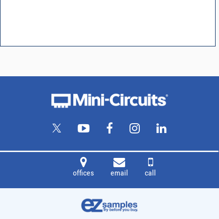
offices
email
call