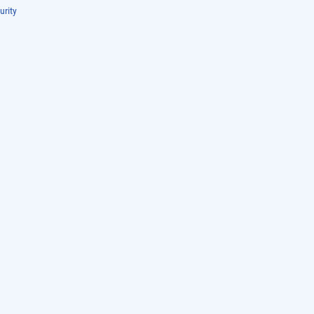
urity