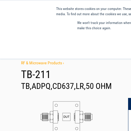
This website stores cookies on your computer. These
media. To find out more about the cookies we use, se
We won't track your information when y
make this choice again.
Products
Applications
Tools and Resources
Qual
RF & Microwave Products ›
TB-211
TB,ADPQ,CD637,LR,50 OHM