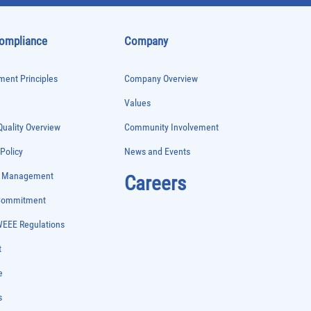
Compliance
Company
ent Principles
Company Overview
Values
uality Overview
Community Involvement
 Policy
News and Events
e Management
Careers
 Commitment
WEEE Regulations
t
e
s