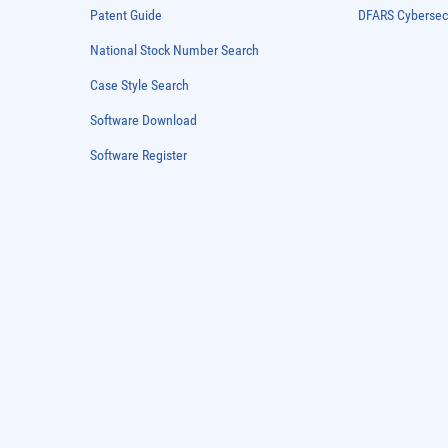
Patent Guide
DFARS Cybersec
National Stock Number Search
Case Style Search
Software Download
Software Register