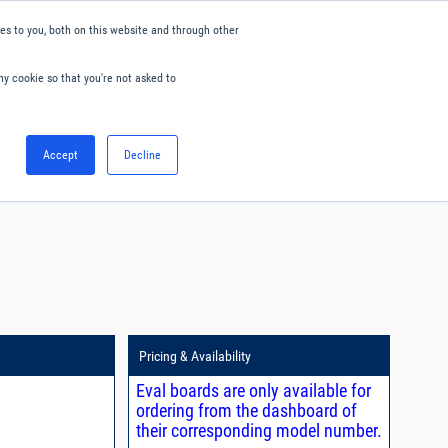
s to you, both on this website and through other
ny cookie so that you're not asked to
English
Accept
Decline
0
Hello. Sign in
Blog
Your Account
Pricing & Availability
Eval boards are only available for
ordering from the dashboard of
their corresponding model number.