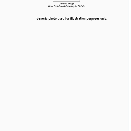
Generic photo used for illustration purposes only.