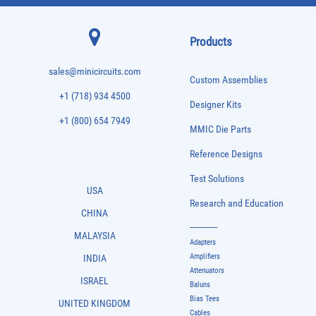
Products
sales@minicircuits.com
Custom Assemblies
+1 (718) 934 4500
Designer Kits
+1 (800) 654 7949
MMIC Die Parts
Reference Designs
Test Solutions
USA
Research and Education
CHINA
-------------
MALAYSIA
Adapters
Amplifiers
INDIA
Attenuators
ISRAEL
Baluns
Bias Tees
UNITED KINGDOM
Cables