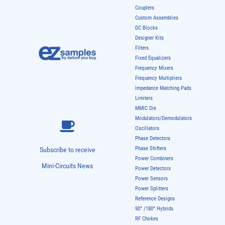
Couplers
Custom Assemblies
DC Blocks
Designer Kits
Filters
Fixed Equalizers
Frequency Mixers
Frequency Multipliers
Impedance Matching Pads
Limiters
MMIC Die
Modulators/Demodulators
Oscillators
Phase Detectors
Phase Shifters
Subscribe to receive
Power Combiners
Mini-Circuits News
Power Detectors
Power Sensors
Power Splitters
Reference Designs
90° /180° Hybrids
RF Chokes