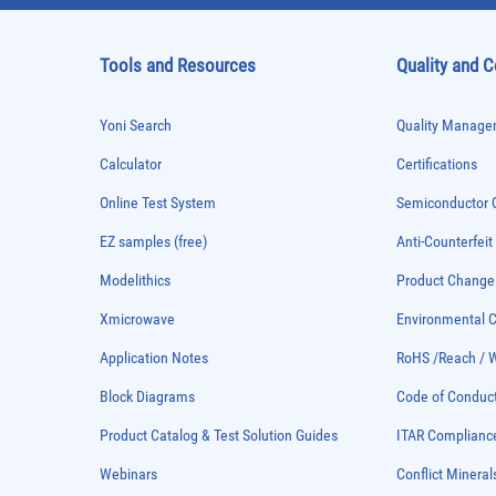
Tools and Resources
Quality and 
Yoni Search
Quality Managem
Calculator
Certifications
Online Test System
Semiconductor Q
EZ samples (free)
Anti-Counterfeit
Modelithics
Product Chang
Xmicrowave
Environmental
Application Notes
RoHS /Reach / 
Block Diagrams
Code of Conduc
Product Catalog & Test Solution Guides
ITAR Complianc
Webinars
Conflict Mineral