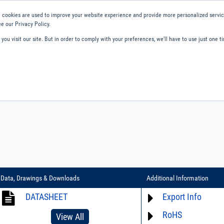
 cookies are used to improve your website experience and provide more personalized service
e our Privacy Policy.
ou visit our site. But in order to comply with your preferences, we'll have to use just one ti
ity and Compliance
About Us
Contact and Support
Careers
Data, Drawings & Downloads
Additional Information
DATASHEET
Export Info
RoHS
ECCN# EAR99
View All