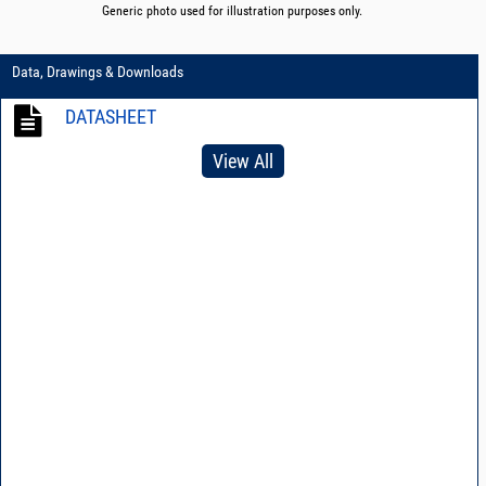
Generic photo used for illustration purposes only.
Data, Drawings & Downloads
DATASHEET
View All