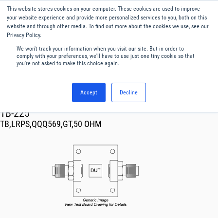
This website stores cookies on your computer. These cookies are used to improve
Menu
English
your website experience and provide more personalized services to you, both on this
website and through other media. To find out more about the cookies we use, see our
Privacy Policy.
We won't track your information when you visit our site. But in order to
comply with your preferences, we'll have to use just one tiny cookie so that
you're not asked to make this choice again.
Accept
Decline
RF & Microwave Products ›
TB-225
TB,LRPS,QQQ569,GT,50 OHM