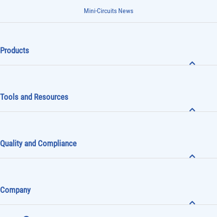
Mini-Circuits News
Products
Tools and Resources
Quality and Compliance
Company