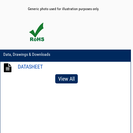
Generic photo used for illustration purposes only.
Data, Drawings & Downloads
DATASHEET
View All