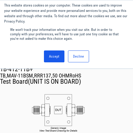
This website stores cookies on your computer. These cookies are used to improve
Menu
English
your website experience and provide more personalized services to you, both on this
website and through other media. To find out more about the cookies we use, see our
Privacy Policy.
We won't track your information when you visit our site. But in order to
comply with your preferences, we'll have to use just one tiny cookie so that
you're not asked to make this choice again.
Accept
Decline
RF & Microwave Products ›
TB-412-11B+
TB,MAV-11BSM,RRR137,50 OHMRoHS
Test Board(UNIT IS ON BOARD)