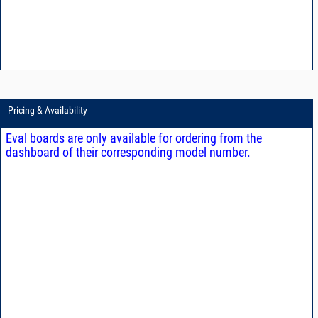
Pricing & Availability
Eval boards are only available for ordering from the
dashboard of their corresponding model number.