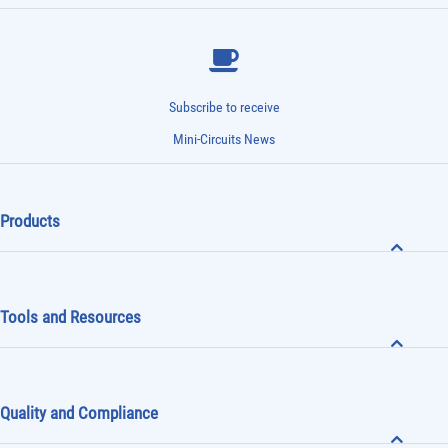
Subscribe to receive
Mini-Circuits News
Products
Tools and Resources
Quality and Compliance