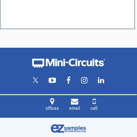
offices
email
call