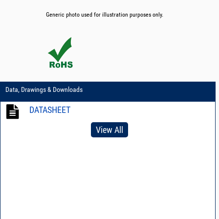
Generic photo used for illustration purposes only.
Data, Drawings & Downloads
DATASHEET
View All