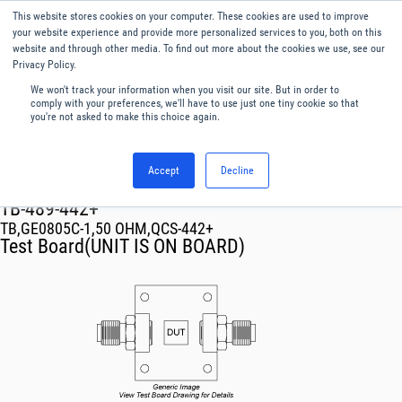
This website stores cookies on your computer. These cookies are used to improve
Menu
English
your website experience and provide more personalized services to you, both on this
website and through other media. To find out more about the cookies we use, see our
Privacy Policy.
We won't track your information when you visit our site. But in order to
comply with your preferences, we'll have to use just one tiny cookie so that
you're not asked to make this choice again.
Accept
Decline
RF & Microwave Products ›
TB-489-442+
TB,GE0805C-1,50 OHM,QCS-442+
Test Board(UNIT IS ON BOARD)