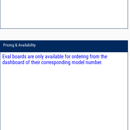
Pricing & Availability
Eval boards are only available for ordering from the
dashboard of their corresponding model number.