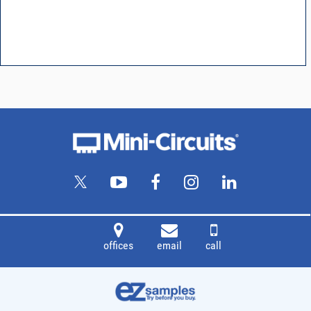
offices
email
call