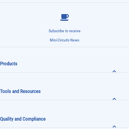
Subscribe to receive
Mini-Circuits News
Products
Tools and Resources
Quality and Compliance