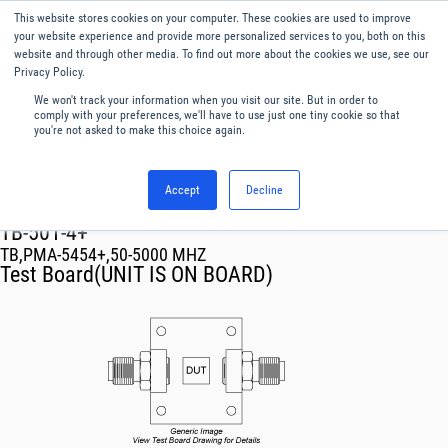
This website stores cookies on your computer. These cookies are used to improve
Menu
English
your website experience and provide more personalized services to you, both on this
website and through other media. To find out more about the cookies we use, see our
Privacy Policy.
We won't track your information when you visit our site. But in order to
comply with your preferences, we'll have to use just one tiny cookie so that
you're not asked to make this choice again.
Accept
Decline
RF & Microwave Products ›
TB-501-4+
TB,PMA-5454+,50-5000 MHZ
Test Board(UNIT IS ON BOARD)