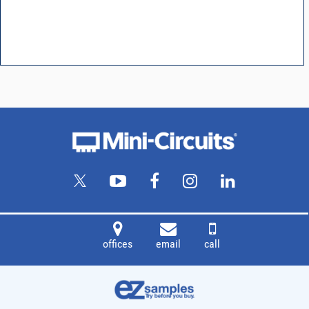
offices
email
call