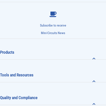
Subscribe to receive
Mini-Circuits News
Products
Tools and Resources
Quality and Compliance