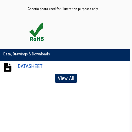
Generic photo used for illustration purposes only.
Data, Drawings & Downloads
DATASHEET
View All