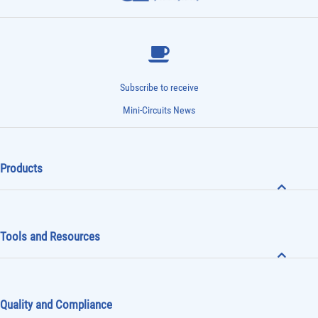
Subscribe to receive
Mini-Circuits News
Products
Tools and Resources
Quality and Compliance