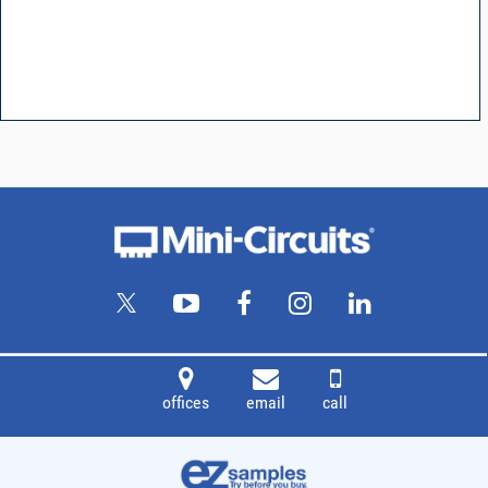
offices
email
call