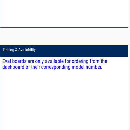
Pricing & Availability
Eval boards are only available for ordering from the
dashboard of their corresponding model number.