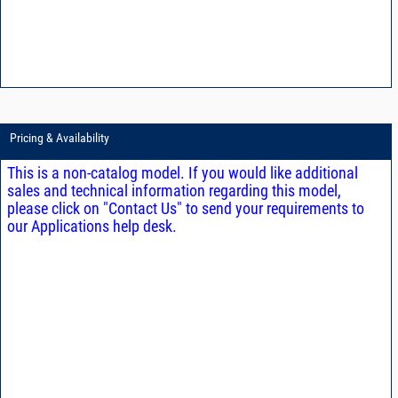
Pricing & Availability
This is a non-catalog model. If you would like additional
sales and technical information regarding this model,
please click on "Contact Us" to send your requirements to
our Applications help desk.