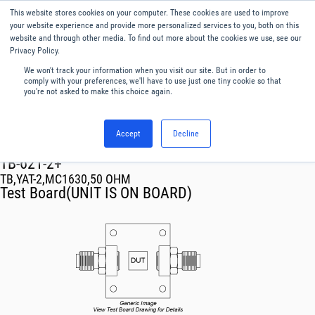
This website stores cookies on your computer. These cookies are used to improve
Menu
English
your website experience and provide more personalized services to you, both on this
website and through other media. To find out more about the cookies we use, see our
Privacy Policy.
We won't track your information when you visit our site. But in order to
comply with your preferences, we'll have to use just one tiny cookie so that
you're not asked to make this choice again.
Accept
Decline
RF & Microwave Products ›
TB-621-2+
TB,YAT-2,MC1630,50 OHM
Test Board(UNIT IS ON BOARD)