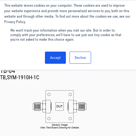
This website stores cookies on your computer. These cookies are used to improve
Menu
English
your website experience and provide more personalized services to you, both on this
website and through other media. To find out more about the cookies we use, see our
Privacy Policy.
We won't track your information when you visit our site. But in order to
comply with your preferences, we'll have to use just one tiny cookie so that
you're not asked to make this choice again.
Accept
Decline
RF & Microwave Products ›
TB-64
TB,SYM-1910H-1C