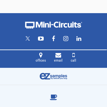
offices
email
call