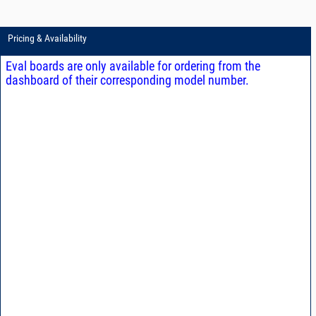
Pricing & Availability
Eval boards are only available for ordering from the
dashboard of their corresponding model number.