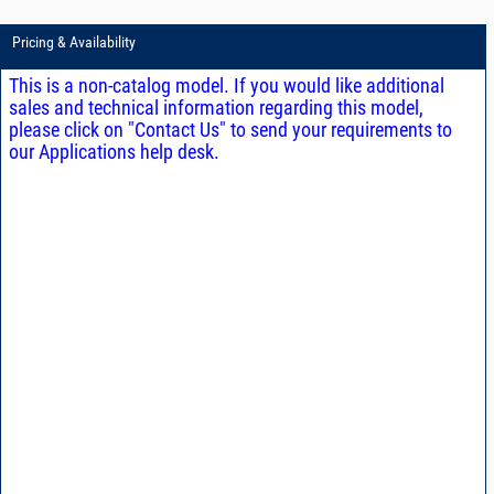
Pricing & Availability
This is a non-catalog model. If you would like additional
sales and technical information regarding this model,
please click on "Contact Us" to send your requirements to
our Applications help desk.