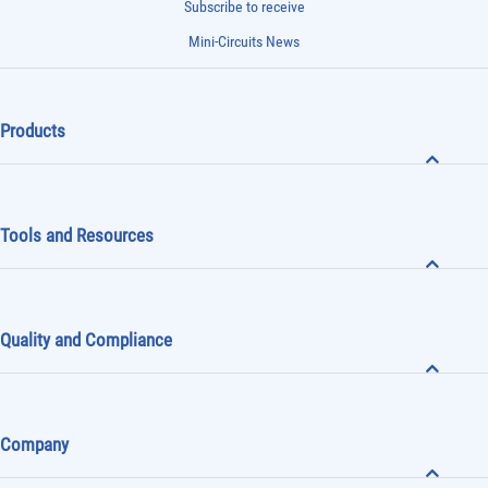
Subscribe to receive
Mini-Circuits News
Products
Tools and Resources
Quality and Compliance
Company