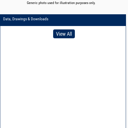
Generic photo used for illustration purposes only.
Data, Drawings & Downloads
View All