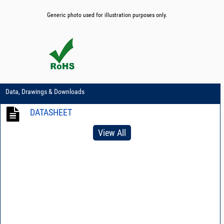
Generic photo used for illustration purposes only.
Data, Drawings & Downloads
DATASHEET
View All