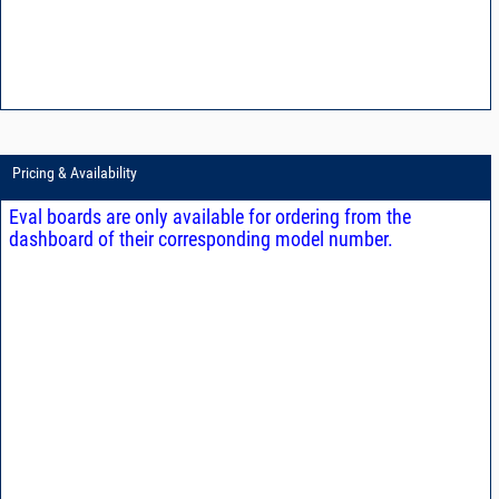
Pricing & Availability
Eval boards are only available for ordering from the
dashboard of their corresponding model number.