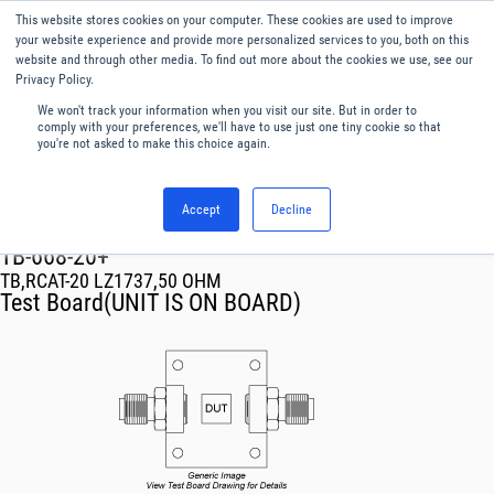
This website stores cookies on your computer. These cookies are used to improve
Menu
English
your website experience and provide more personalized services to you, both on this
website and through other media. To find out more about the cookies we use, see our
Privacy Policy.
We won't track your information when you visit our site. But in order to
comply with your preferences, we'll have to use just one tiny cookie so that
you're not asked to make this choice again.
Accept
Decline
RF & Microwave Products ›
TB-668-20+
TB,RCAT-20 LZ1737,50 OHM
Test Board(UNIT IS ON BOARD)