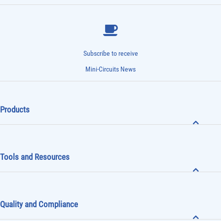
Subscribe to receive
Mini-Circuits News
Products
Tools and Resources
Quality and Compliance