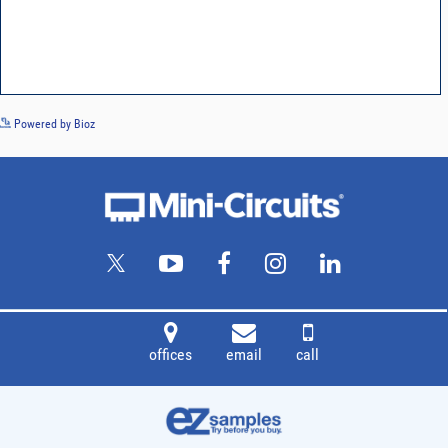
See more details on Bioz
Powered by Bioz
offices
email
call