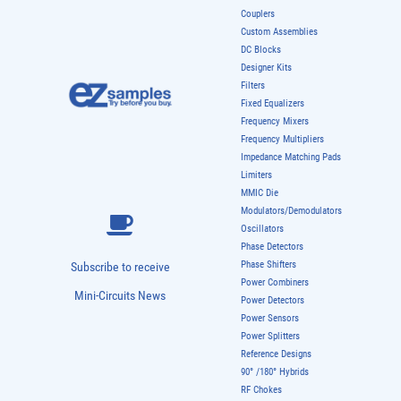
Couplers
Custom Assemblies
DC Blocks
Designer Kits
Filters
Fixed Equalizers
Frequency Mixers
Frequency Multipliers
Impedance Matching Pads
Limiters
MMIC Die
Modulators/Demodulators
Oscillators
Phase Detectors
Phase Shifters
Subscribe to receive
Power Combiners
Mini-Circuits News
Power Detectors
Power Sensors
Power Splitters
Reference Designs
90° /180° Hybrids
RF Chokes