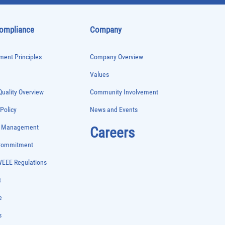
Compliance
Company
ent Principles
Company Overview
Values
uality Overview
Community Involvement
 Policy
News and Events
e Management
Careers
 Commitment
WEEE Regulations
t
e
s