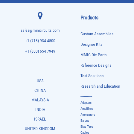
Products
sales@minicircuits.com
Custom Assemblies
+1 (718) 934 4500
Designer Kits
+1 (800) 654 7949
MMIC Die Parts
Reference Designs
Test Solutions
USA
Research and Education
CHINA
-------------
MALAYSIA
Adapters
Amplifiers
INDIA
Attenuators
ISRAEL
Baluns
Bias Tees
UNITED KINGDOM
Cables