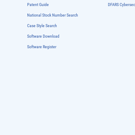
Patent Guide
DFARS Cybersec
National Stock Number Search
Case Style Search
Software Download
Software Register