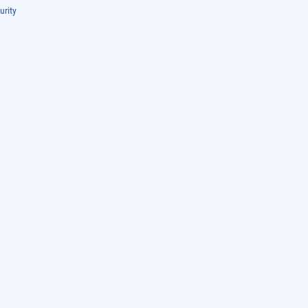
urity