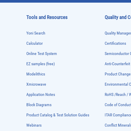
Tools and Resources
Quality and 
Yoni Search
Quality Managem
Calculator
Certifications
Online Test System
Semiconductor Q
EZ samples (free)
Anti-Counterfeit
Modelithics
Product Chang
Xmicrowave
Environmental
Application Notes
RoHS /Reach / 
Block Diagrams
Code of Conduc
Product Catalog & Test Solution Guides
ITAR Complianc
Webinars
Conflict Mineral