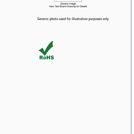
Generic photo used for illustration purposes only.