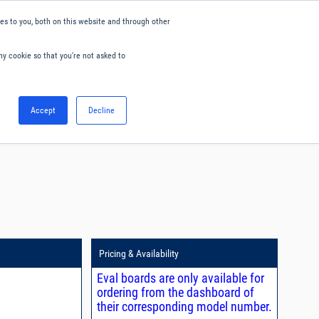
s to you, both on this website and through other
ny cookie so that you're not asked to
English
Accept
Decline
0
Hello. Sign in
Blog
Your Account
Pricing & Availability
Eval boards are only available for
ordering from the dashboard of
their corresponding model number.