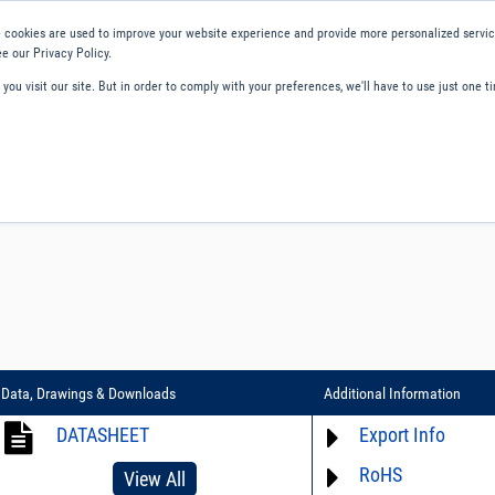
 cookies are used to improve your website experience and provide more personalized service
e our Privacy Policy.
ou visit our site. But in order to comply with your preferences, we'll have to use just one ti
ity and Compliance
About Us
Contact and Support
Careers
Data, Drawings & Downloads
Additional Information
DATASHEET
Export Info
RoHS
ECCN# EAR99
View All