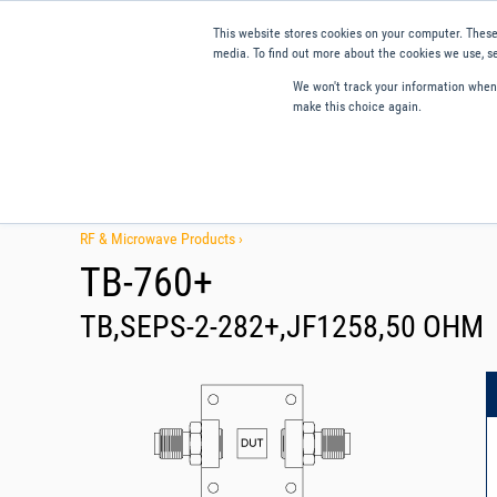
This website stores cookies on your computer. These
media. To find out more about the cookies we use, se
We won't track your information when y
make this choice again.
Products
Applications
Tools and Resources
Qual
RF & Microwave Products ›
TB-760+
TB,SEPS-2-282+,JF1258,50 OHM