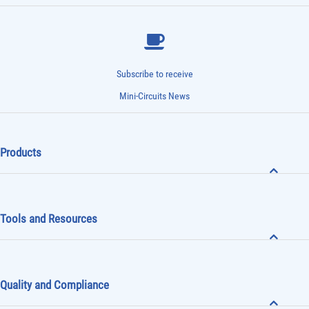
Subscribe to receive
Mini-Circuits News
Products
Tools and Resources
Quality and Compliance