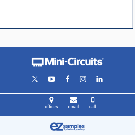
offices
email
call