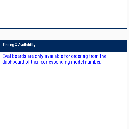
Pricing & Availability
Eval boards are only available for ordering from the
dashboard of their corresponding model number.