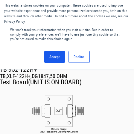
This website stores cookies on your computer. These cookies are used to improve
Menu
English
your website experience and provide more personalized services to you, both on this
website and through other media. To find out more about the cookies we use, see our
Privacy Policy.
We won't track your information when you visit our site. But in order to
comply with your preferences, we'll have to use just one tiny cookie so that
you're not asked to make this choice again.
Accept
Decline
RF & Microwave Products ›
TB-952-122H+
TB,XLF-122H+,DG1847,50 OHM
Test Board(UNIT IS ON BOARD)