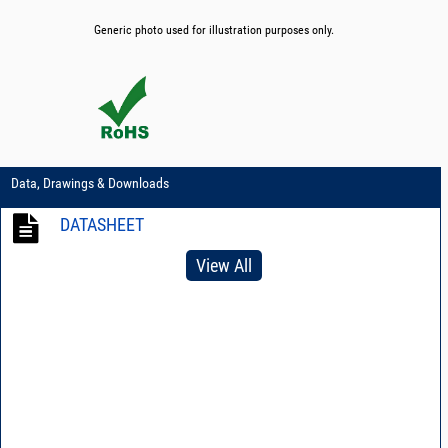
Generic photo used for illustration purposes only.
Data, Drawings & Downloads
DATASHEET
View All