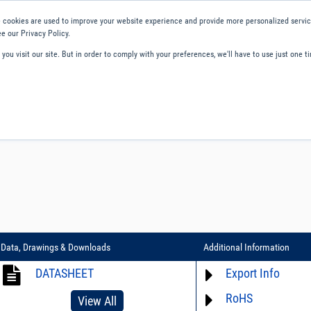
 cookies are used to improve your website experience and provide more personalized service
e our Privacy Policy.
ou visit our site. But in order to comply with your preferences, we'll have to use just one ti
ity and Compliance
About Us
Contact and Support
Careers
Data, Drawings & Downloads
Additional Information
DATASHEET
Export Info
RoHS
ECCN# EAR99
View All