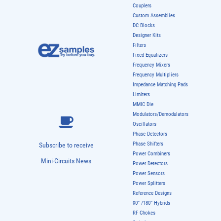
Couplers
Custom Assemblies
DC Blocks
Designer Kits
Filters
Fixed Equalizers
Frequency Mixers
Frequency Multipliers
Impedance Matching Pads
Limiters
MMIC Die
Modulators/Demodulators
Oscillators
Phase Detectors
Phase Shifters
Subscribe to receive
Power Combiners
Mini-Circuits News
Power Detectors
Power Sensors
Power Splitters
Reference Designs
90° /180° Hybrids
RF Chokes