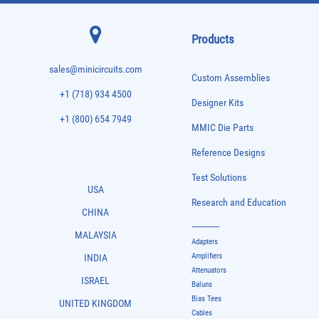
Products
sales@minicircuits.com
Custom Assemblies
+1 (718) 934 4500
Designer Kits
+1 (800) 654 7949
MMIC Die Parts
Reference Designs
Test Solutions
USA
Research and Education
CHINA
-------------
MALAYSIA
Adapters
Amplifiers
INDIA
Attenuators
ISRAEL
Baluns
Bias Tees
UNITED KINGDOM
Cables