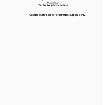
Generic photo used for illustration purposes only.