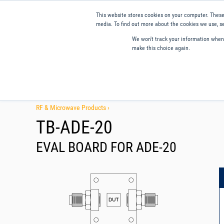
This website stores cookies on your computer. These
media. To find out more about the cookies we use, se
We won't track your information when y
make this choice again.
Products
Applications
Tools and Resources
Qual
RF & Microwave Products ›
TB-ADE-20
EVAL BOARD FOR ADE-20