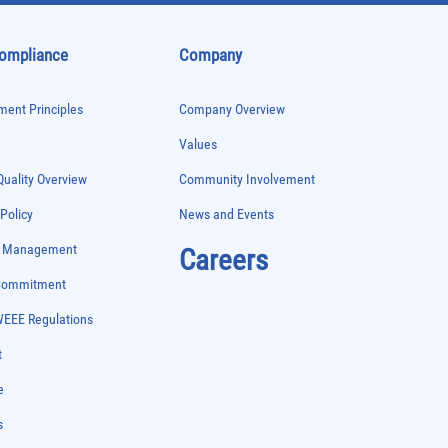
Compliance
Company
ent Principles
Company Overview
Values
uality Overview
Community Involvement
 Policy
News and Events
e Management
Careers
 Commitment
WEEE Regulations
t
e
s