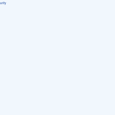
urity