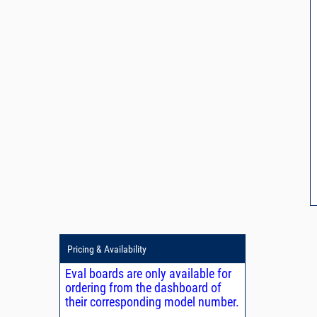
Pricing & Availability
Eval boards are only available for
ordering from the dashboard of
their corresponding model number.