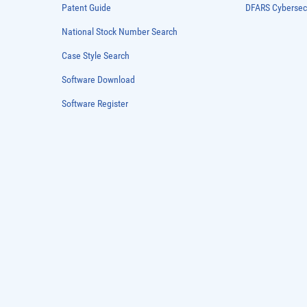
Patent Guide
DFARS Cybersec
National Stock Number Search
Case Style Search
Software Download
Software Register