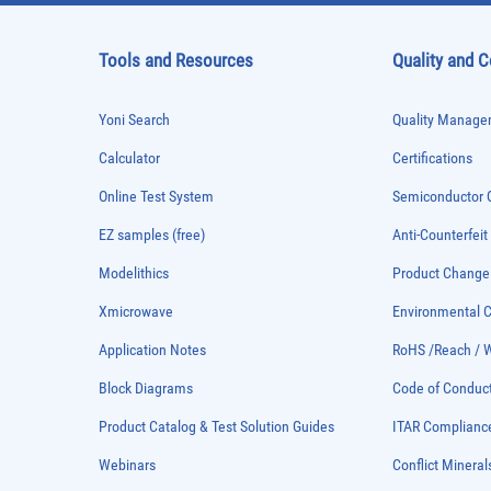
Tools and Resources
Quality and 
Yoni Search
Quality Managem
Calculator
Certifications
Online Test System
Semiconductor Q
EZ samples (free)
Anti-Counterfeit
Modelithics
Product Chang
Xmicrowave
Environmental
Application Notes
RoHS /Reach / 
Block Diagrams
Code of Conduc
Product Catalog & Test Solution Guides
ITAR Complianc
Webinars
Conflict Mineral