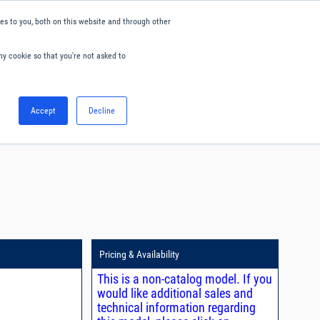
s to you, both on this website and through other
ny cookie so that you're not asked to
English
Accept
Decline
0
Hello. Sign in
Blog
Your Account
Pricing & Availability
This is a non-catalog model. If you
would like additional sales and
technical information regarding