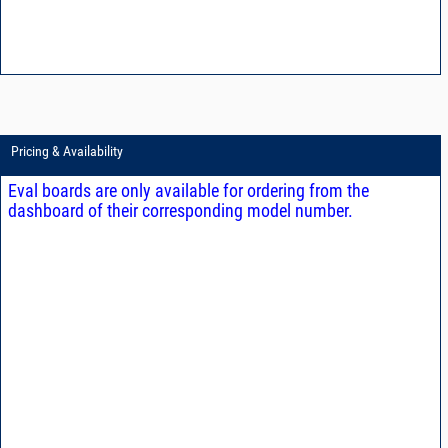
Pricing & Availability
Eval boards are only available for ordering from the
dashboard of their corresponding model number.