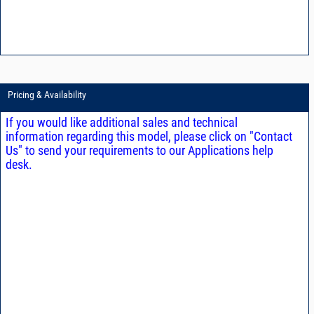
Pricing & Availability
If you would like additional sales and technical
information regarding this model, please click on "Contact
Us" to send your requirements to our Applications help
desk.