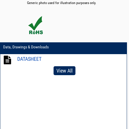
Generic photo used for illustration purposes only.
Data, Drawings & Downloads
DATASHEET
View All