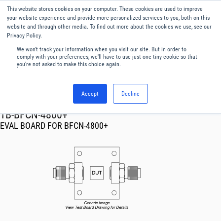
This website stores cookies on your computer. These cookies are used to improve
Menu
English
your website experience and provide more personalized services to you, both on this
website and through other media. To find out more about the cookies we use, see our
Privacy Policy.
We won't track your information when you visit our site. But in order to
comply with your preferences, we'll have to use just one tiny cookie so that
you're not asked to make this choice again.
Accept
Decline
RF & Microwave Products ›
TB-BFCN-4800+
EVAL BOARD FOR BFCN-4800+