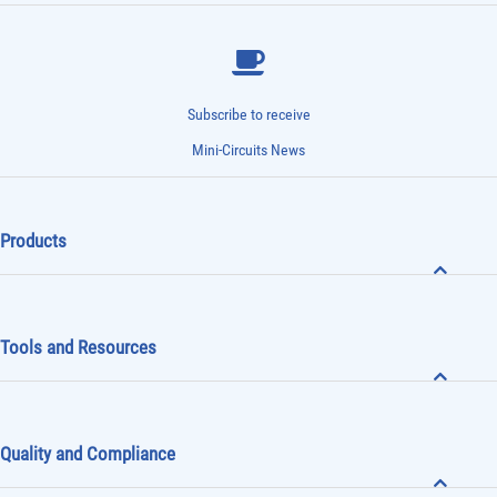
Subscribe to receive
Mini-Circuits News
Products
Tools and Resources
Quality and Compliance