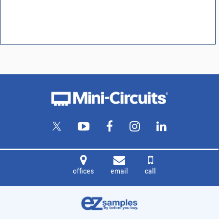
offices
email
call