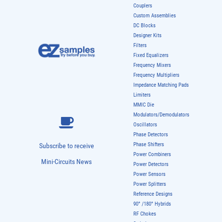
Couplers
Custom Assemblies
DC Blocks
Designer Kits
Filters
Fixed Equalizers
Frequency Mixers
Frequency Multipliers
Impedance Matching Pads
Limiters
MMIC Die
Modulators/Demodulators
Oscillators
Phase Detectors
Phase Shifters
Subscribe to receive
Power Combiners
Mini-Circuits News
Power Detectors
Power Sensors
Power Splitters
Reference Designs
90° /180° Hybrids
RF Chokes