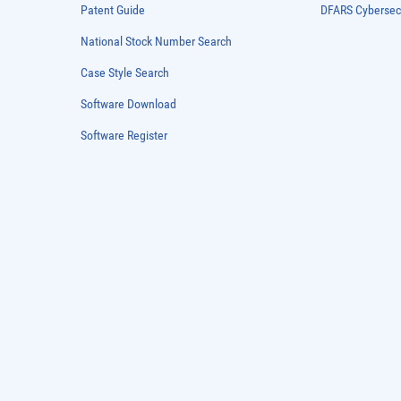
Patent Guide
DFARS Cybersec
National Stock Number Search
Case Style Search
Software Download
Software Register