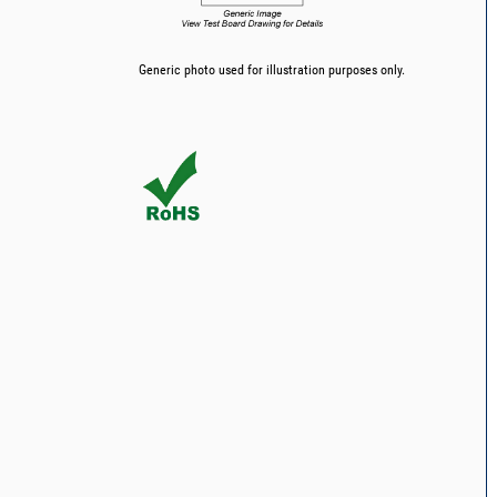
Generic photo used for illustration purposes only.