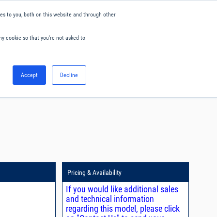
s to you, both on this website and through other
ny cookie so that you're not asked to
English
Accept
Decline
0
Hello. Sign in
Blog
Your Account
Pricing & Availability
If you would like additional sales
and technical information
regarding this model, please click