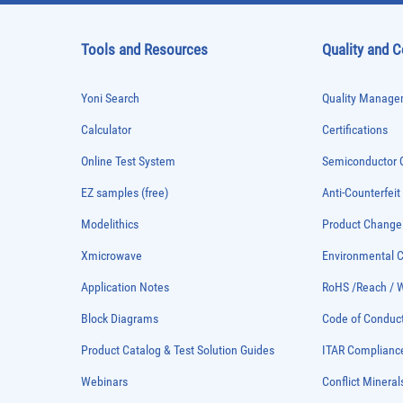
Tools and Resources
Quality and 
Yoni Search
Quality Managem
Calculator
Certifications
Online Test System
Semiconductor Q
EZ samples (free)
Anti-Counterfeit
Modelithics
Product Chang
Xmicrowave
Environmental
Application Notes
RoHS /Reach / 
Block Diagrams
Code of Conduc
Product Catalog & Test Solution Guides
ITAR Complianc
Webinars
Conflict Mineral