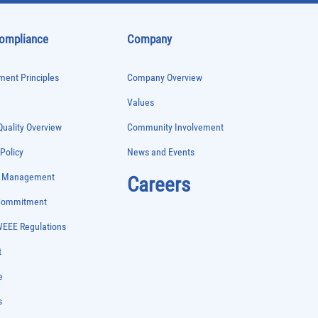
Compliance
Company
ent Principles
Company Overview
Values
uality Overview
Community Involvement
 Policy
News and Events
e Management
Careers
 Commitment
WEEE Regulations
t
e
s