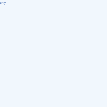
urity