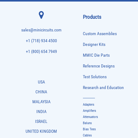
Products
sales@minicircuits.com
Custom Assemblies
+1 (718) 934 4500
Designer Kits
+1 (800) 654 7949
MMIC Die Parts
Reference Designs
Test Solutions
USA
Research and Education
CHINA
-------------
MALAYSIA
Adapters
Amplifiers
INDIA
Attenuators
ISRAEL
Baluns
Bias Tees
UNITED KINGDOM
Cables