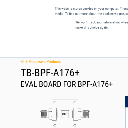
This website stores cookies on your computer. These
media. To find out more about the cookies we use, se
We won't track your information when y
make this choice again.
Products
Applications
Tools and Resources
Qual
RF & Microwave Products ›
TB-BPF-A176+
EVAL BOARD FOR BPF-A176+