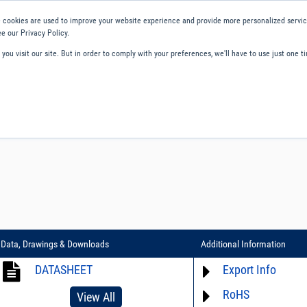
 cookies are used to improve your website experience and provide more personalized service
e our Privacy Policy.
ou visit our site. But in order to comply with your preferences, we'll have to use just one ti
ity and Compliance
About Us
Contact and Support
Careers
Data, Drawings & Downloads
Additional Information
DATASHEET
Export Info
RoHS
ECCN# EAR99
View All