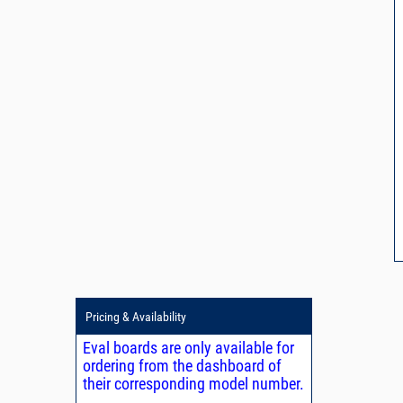
Pricing & Availability
Eval boards are only available for
ordering from the dashboard of
their corresponding model number.