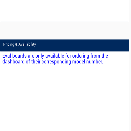
Pricing & Availability
Eval boards are only available for ordering from the
dashboard of their corresponding model number.