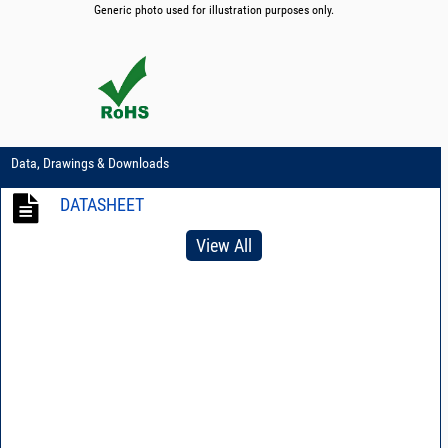
Generic photo used for illustration purposes only.
Data, Drawings & Downloads
DATASHEET
View All