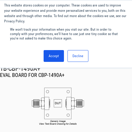
This website stores cookies on your computer. These cookies are used to improve
Menu
English
your website experience and provide more personalized services to you, both on this
website and through other media. To find out more about the cookies we use, see our
Privacy Policy.
We won't track your information when you visit our site. But in order to
comply with your preferences, we'll have to use just one tiny cookie so that
you're not asked to make this choice again.
Accept
Decline
RF & Microwave Products ›
TB-CBP-1490A+
EVAL BOARD FOR CBP-1490A+