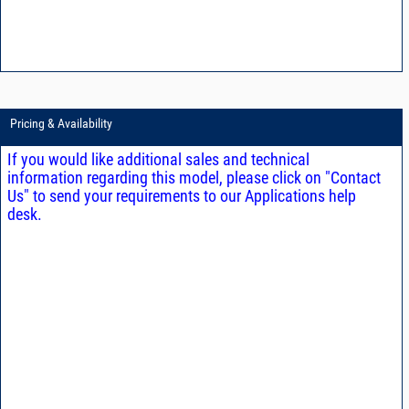
Pricing & Availability
If you would like additional sales and technical
information regarding this model, please click on "Contact
Us" to send your requirements to our Applications help
desk.