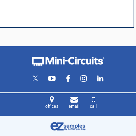
offices
email
call