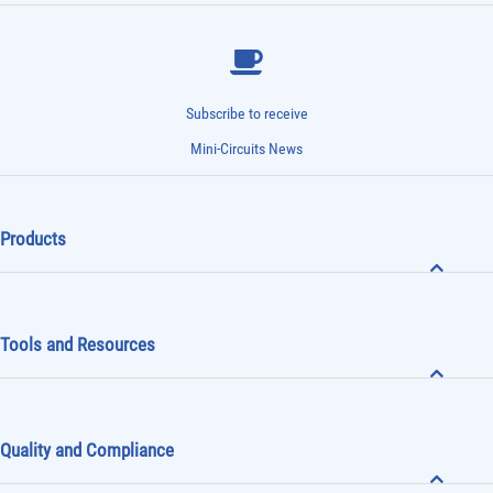
Subscribe to receive
Mini-Circuits News
Products
Tools and Resources
Quality and Compliance