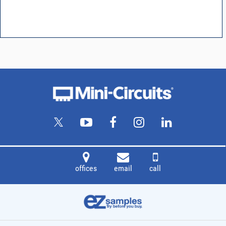
offices
email
call