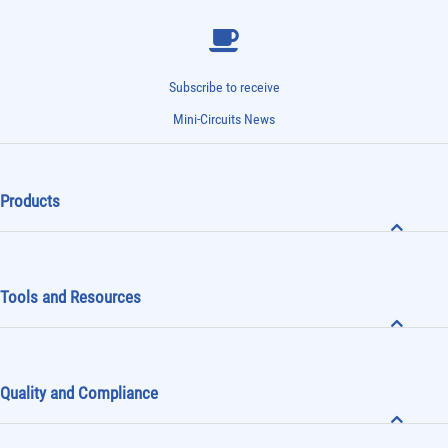
Subscribe to receive
Mini-Circuits News
Products
Tools and Resources
Quality and Compliance