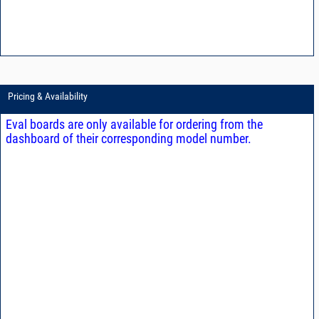
Pricing & Availability
Eval boards are only available for ordering from the
dashboard of their corresponding model number.