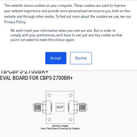
This website stores cookies on your computer. These cookies are used to improve
Menu
English
your website experience and provide more personalized services to you, both on this
website and through other media. To find out more about the cookies we use, see our
Privacy Policy.
We won't track your information when you visit our site. But in order to
comply with your preferences, we'll have to use just one tiny cookie so that
you're not asked to make this choice again.
Accept
Decline
RF & Microwave Products ›
TB-CBP3-2700BR+
EVAL BOARD FOR CBP3-2700BR+