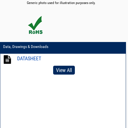
Generic photo used for illustration purposes only.
Data, Drawings & Downloads
DATASHEET
View All