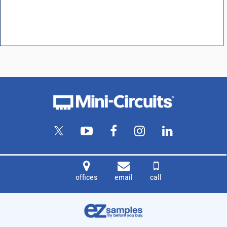
offices
email
call