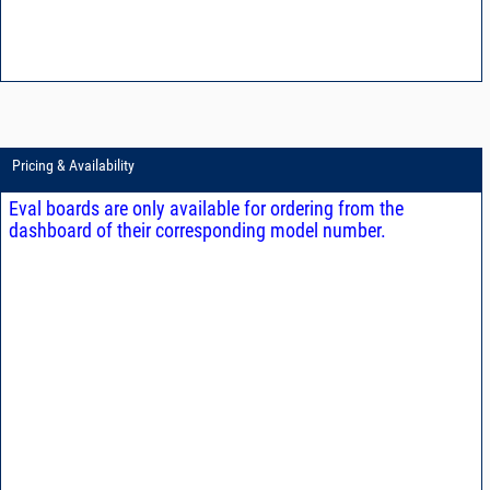
Pricing & Availability
Eval boards are only available for ordering from the
dashboard of their corresponding model number.