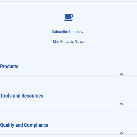
Subscribe to receive
Mini-Circuits News
Products
Tools and Resources
Quality and Compliance