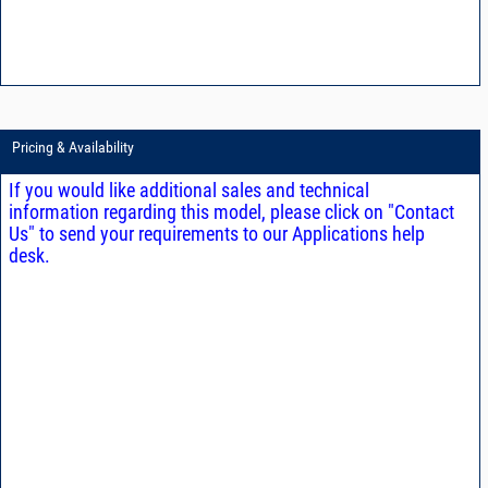
Pricing & Availability
If you would like additional sales and technical
information regarding this model, please click on "Contact
Us" to send your requirements to our Applications help
desk.