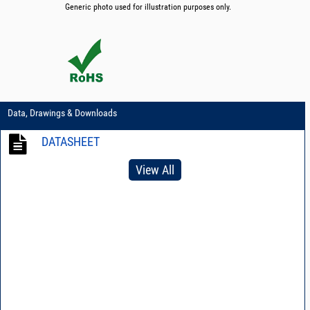
Generic photo used for illustration purposes only.
Data, Drawings & Downloads
DATASHEET
View All