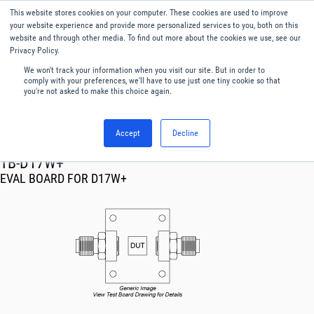
This website stores cookies on your computer. These cookies are used to improve
Menu
English
your website experience and provide more personalized services to you, both on this
website and through other media. To find out more about the cookies we use, see our
Privacy Policy.
We won't track your information when you visit our site. But in order to
comply with your preferences, we'll have to use just one tiny cookie so that
you're not asked to make this choice again.
Accept
Decline
RF & Microwave Products ›
TB-D17W+
EVAL BOARD FOR D17W+