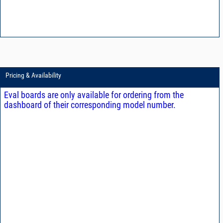
Pricing & Availability
Eval boards are only available for ordering from the
dashboard of their corresponding model number.