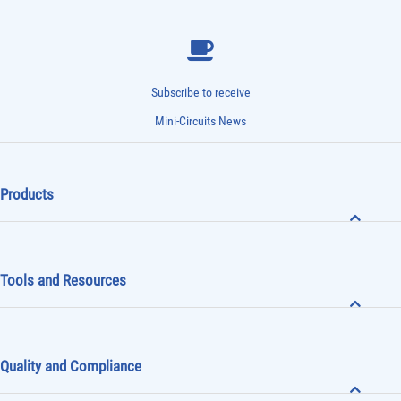
Subscribe to receive
Mini-Circuits News
Products
Tools and Resources
Quality and Compliance