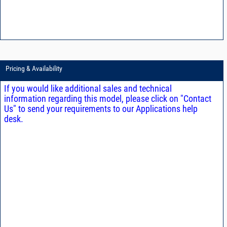
Pricing & Availability
If you would like additional sales and technical
information regarding this model, please click on "Contact
Us" to send your requirements to our Applications help
desk.