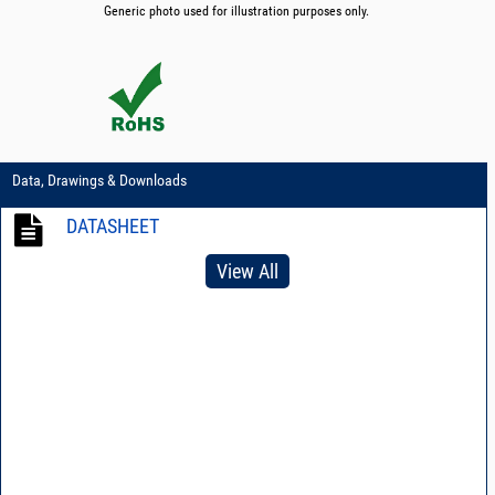
Generic photo used for illustration purposes only.
Data, Drawings & Downloads
DATASHEET
View All