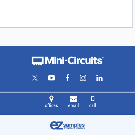
offices
email
call