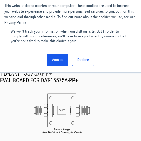
This website stores cookies on your computer. These cookies are used to improve
Menu
English
your website experience and provide more personalized services to you, both on this
website and through other media. To find out more about the cookies we use, see our
Privacy Policy.
We won't track your information when you visit our site. But in order to
comply with your preferences, we'll have to use just one tiny cookie so that
you're not asked to make this choice again.
Accept
Decline
RF & Microwave Products ›
TB-DAT15575APP+
EVAL BOARD FOR DAT-15575A-PP+