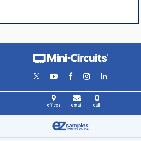
offices
email
call