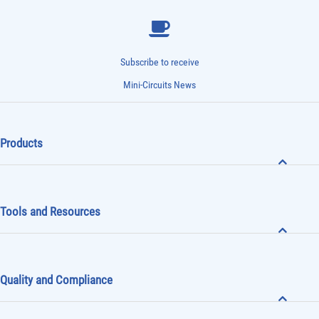
Subscribe to receive
Mini-Circuits News
Products
Tools and Resources
Quality and Compliance