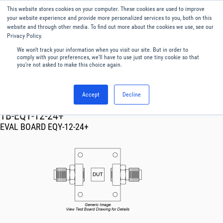
This website stores cookies on your computer. These cookies are used to improve
Menu
English
your website experience and provide more personalized services to you, both on this
website and through other media. To find out more about the cookies we use, see our
Privacy Policy.
We won't track your information when you visit our site. But in order to
comply with your preferences, we'll have to use just one tiny cookie so that
you're not asked to make this choice again.
Accept
Decline
RF & Microwave Products ›
TB-EQY-12-24+
EVAL BOARD EQY-12-24+