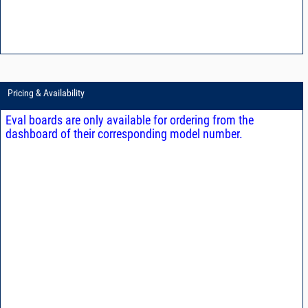
Pricing & Availability
Eval boards are only available for ordering from the
dashboard of their corresponding model number.