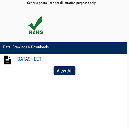
Generic photo used for illustration purposes only.
Data, Drawings & Downloads
DATASHEET
View All