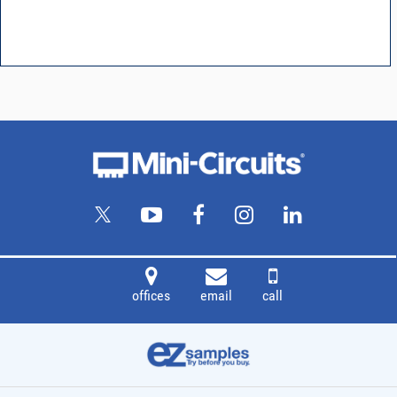
offices
email
call