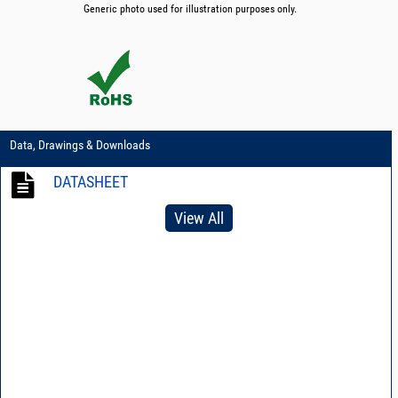
Generic photo used for illustration purposes only.
Data, Drawings & Downloads
DATASHEET
View All