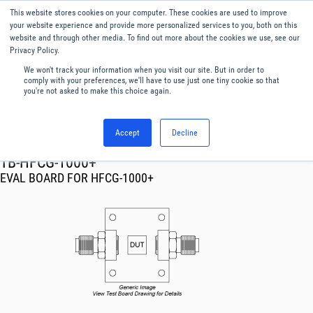
This website stores cookies on your computer. These cookies are used to improve
Menu
English
your website experience and provide more personalized services to you, both on this
website and through other media. To find out more about the cookies we use, see our
Privacy Policy.
We won't track your information when you visit our site. But in order to
comply with your preferences, we'll have to use just one tiny cookie so that
you're not asked to make this choice again.
Accept
Decline
RF & Microwave Products ›
TB-HFCG-1000+
EVAL BOARD FOR HFCG-1000+