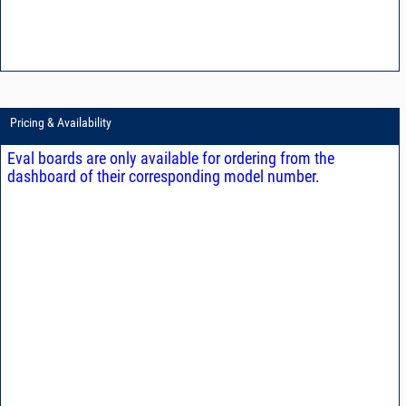
Pricing & Availability
Eval boards are only available for ordering from the
dashboard of their corresponding model number.