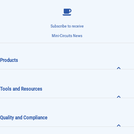
Subscribe to receive
Mini-Circuits News
Products
Tools and Resources
Quality and Compliance