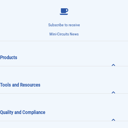
Subscribe to receive
Mini-Circuits News
Products
Tools and Resources
Quality and Compliance