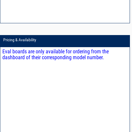
Pricing & Availability
Eval boards are only available for ordering from the
dashboard of their corresponding model number.