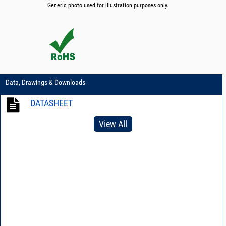
Generic photo used for illustration purposes only.
Data, Drawings & Downloads
DATASHEET
View All