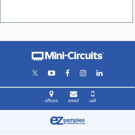
offices
email
call