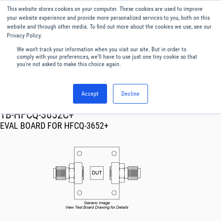
This website stores cookies on your computer. These cookies are used to improve
Menu
English
your website experience and provide more personalized services to you, both on this
website and through other media. To find out more about the cookies we use, see our
Privacy Policy.
We won't track your information when you visit our site. But in order to
comply with your preferences, we'll have to use just one tiny cookie so that
you're not asked to make this choice again.
Accept
Decline
RF & Microwave Products ›
TB-HFCQ-3652C+
EVAL BOARD FOR HFCQ-3652+