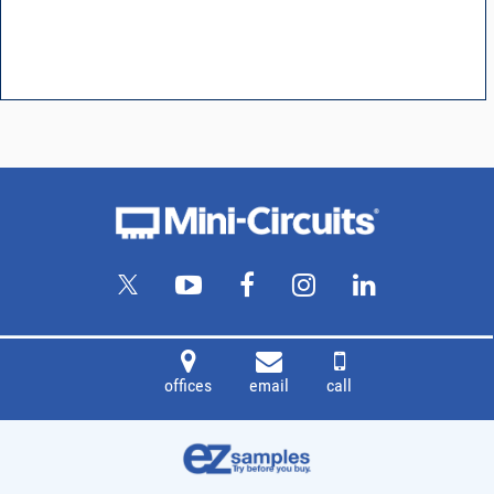
offices
email
call