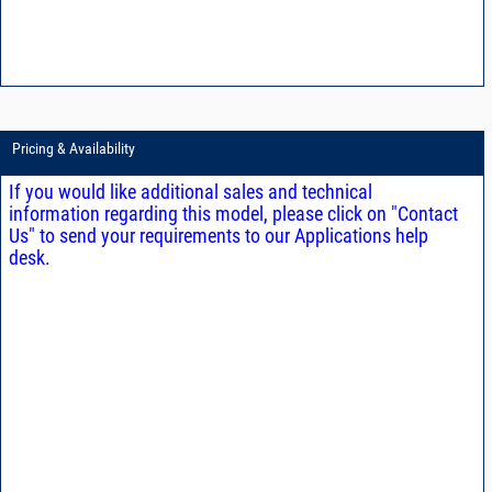
Pricing & Availability
If you would like additional sales and technical
information regarding this model, please click on "Contact
Us" to send your requirements to our Applications help
desk.