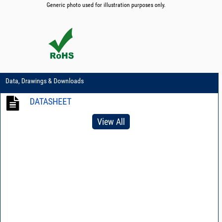
Generic photo used for illustration purposes only.
Data, Drawings & Downloads
DATASHEET
View All