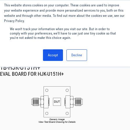
This website stores cookies on your computer. These cookies are used to improve
Menu
English
your website experience and provide more personalized services to you, both on this
website and through other media. To find out more about the cookies we use, see our
Privacy Policy.
We won't track your information when you visit our site. But in order to
comply with your preferences, we'll have to use just one tiny cookie so that
you're not asked to make this choice again.
Accept
Decline
RF & Microwave Products ›
TB-HJK-U151H+
EVAL BOARD FOR HJK-U151H+