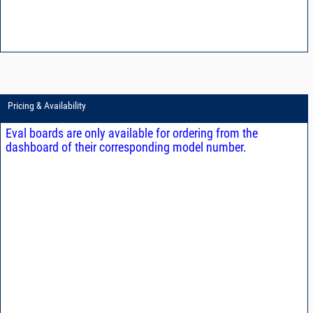
Pricing & Availability
Eval boards are only available for ordering from the
dashboard of their corresponding model number.