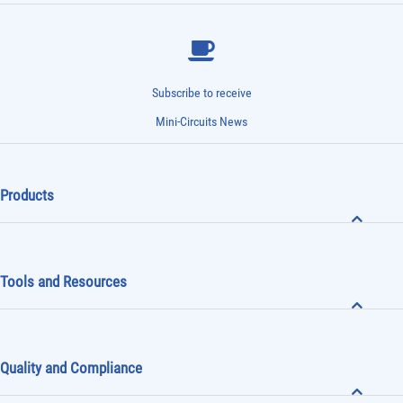
Subscribe to receive
Mini-Circuits News
Products
Tools and Resources
Quality and Compliance