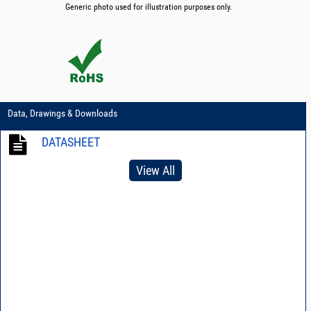
Generic photo used for illustration purposes only.
Data, Drawings & Downloads
DATASHEET
View All