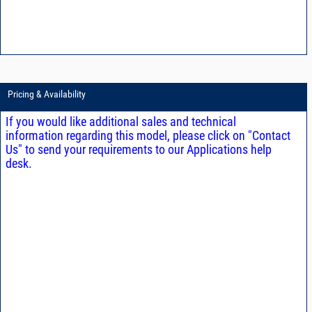
Pricing & Availability
If you would like additional sales and technical
information regarding this model, please click on "Contact
Us" to send your requirements to our Applications help
desk.