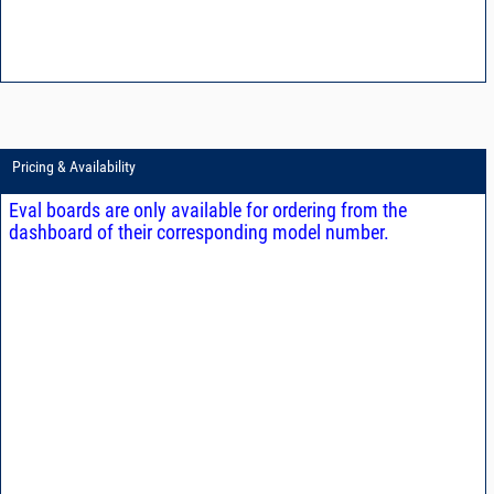
Pricing & Availability
Eval boards are only available for ordering from the
dashboard of their corresponding model number.