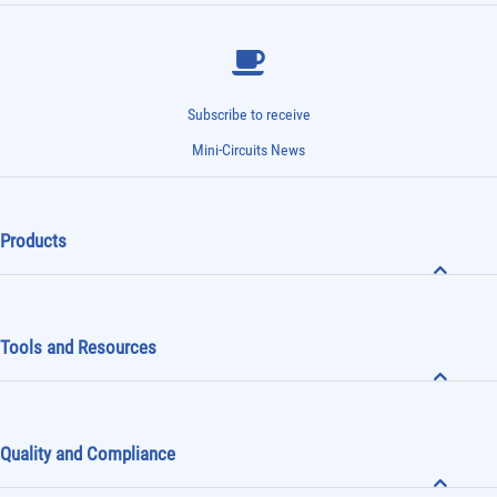
Subscribe to receive
Mini-Circuits News
Products
Tools and Resources
Quality and Compliance