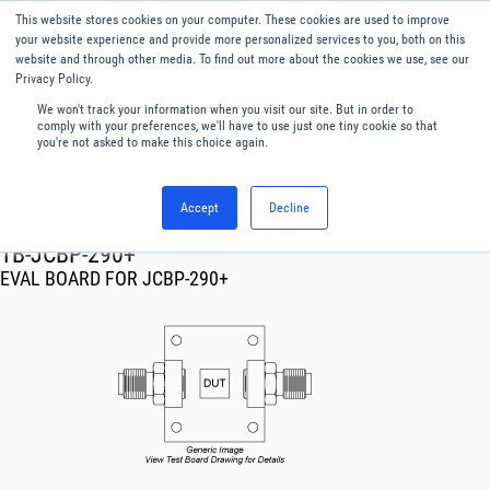
This website stores cookies on your computer. These cookies are used to improve
Menu
English
your website experience and provide more personalized services to you, both on this
website and through other media. To find out more about the cookies we use, see our
Privacy Policy.
We won't track your information when you visit our site. But in order to
comply with your preferences, we'll have to use just one tiny cookie so that
you're not asked to make this choice again.
Accept
Decline
RF & Microwave Products ›
TB-JCBP-290+
EVAL BOARD FOR JCBP-290+