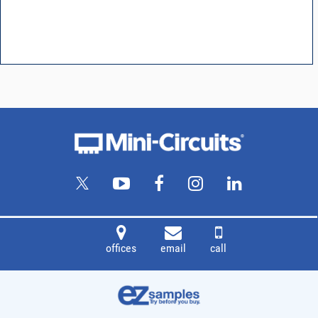
offices
email
call