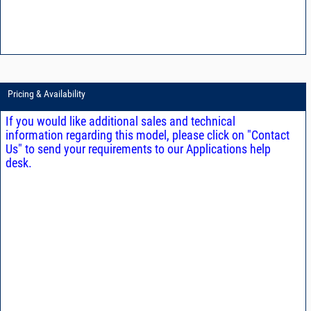
Pricing & Availability
If you would like additional sales and technical
information regarding this model, please click on "Contact
Us" to send your requirements to our Applications help
desk.