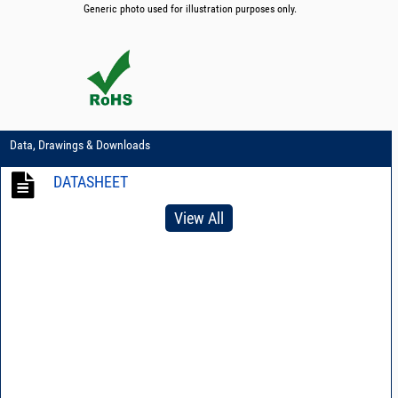
Generic photo used for illustration purposes only.
Data, Drawings & Downloads
DATASHEET
View All