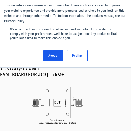
This website stores cookies on your computer. These cookies are used to improve
Menu
English
your website experience and provide more personalized services to you, both on this
website and through other media. To find out more about the cookies we use, see our
Privacy Policy.
We won't track your information when you visit our site. But in order to
comply with your preferences, we'll have to use just one tiny cookie so that
you're not asked to make this choice again.
Accept
Decline
RF & Microwave Products ›
TB-JCIQ-176M+
EVAL BOARD FOR JCIQ-176M+