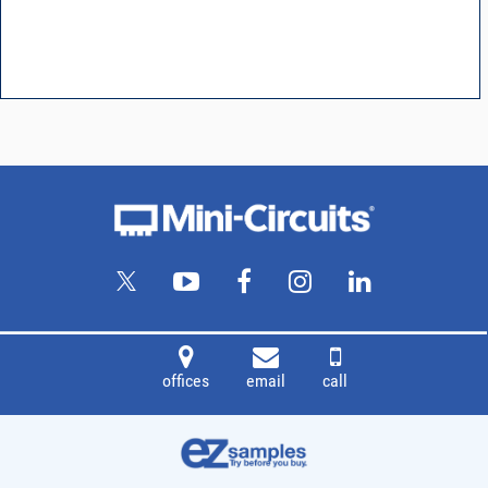
offices
email
call