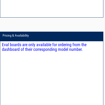
Pricing & Availability
Eval boards are only available for ordering from the
dashboard of their corresponding model number.