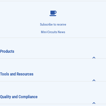
Subscribe to receive
Mini-Circuits News
Products
Tools and Resources
Quality and Compliance