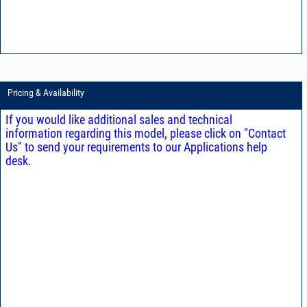
Pricing & Availability
If you would like additional sales and technical
information regarding this model, please click on "Contact
Us" to send your requirements to our Applications help
desk.