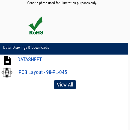
Generic photo used for illustration purposes only.
Data, Drawings & Downloads
DATASHEET
PCB Layout - 98-PL-045
View All