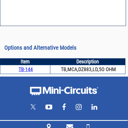
Options and Alternative Models
Item
Description
TB-144
TB,MCA,DZ883,LD,5O OHM