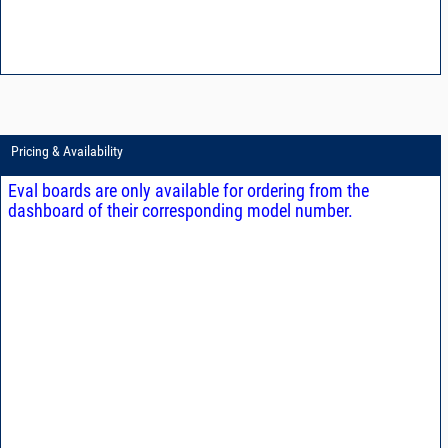
Pricing & Availability
Eval boards are only available for ordering from the
dashboard of their corresponding model number.