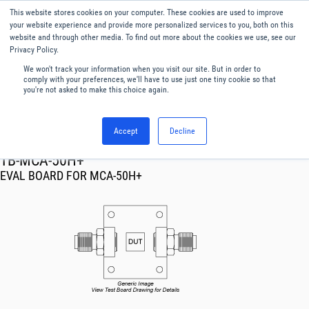
This website stores cookies on your computer. These cookies are used to improve
Menu
English
your website experience and provide more personalized services to you, both on this
website and through other media. To find out more about the cookies we use, see our
Privacy Policy.
We won't track your information when you visit our site. But in order to
comply with your preferences, we'll have to use just one tiny cookie so that
you're not asked to make this choice again.
Accept
Decline
RF & Microwave Products ›
TB-MCA-50H+
EVAL BOARD FOR MCA-50H+