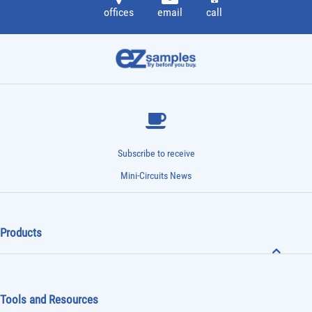
offices
email
call
Subscribe to receive
Mini-Circuits News
Products
Tools and Resources