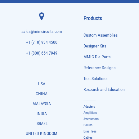
Products
sales@minicircuits.com
Custom Assemblies
+1 (718) 934 4500
Designer Kits
+1 (800) 654 7949
MMIC Die Parts
Reference Designs
Test Solutions
USA
Research and Education
CHINA
-------------
MALAYSIA
Adapters
Amplifiers
INDIA
Attenuators
ISRAEL
Baluns
Bias Tees
UNITED KINGDOM
Cables