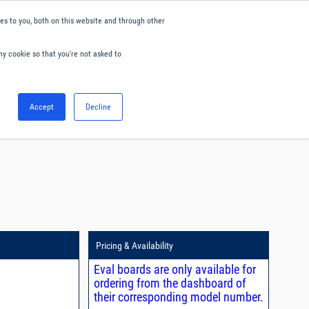
s to you, both on this website and through other
ny cookie so that you're not asked to
English
Accept
Decline
0
Hello. Sign in
Blog
Your Account
Pricing & Availability
Eval boards are only available for
ordering from the dashboard of
their corresponding model number.