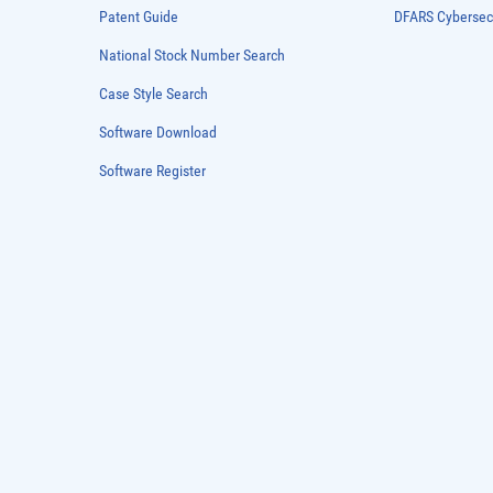
Patent Guide
DFARS Cybersec
National Stock Number Search
Case Style Search
Software Download
Software Register