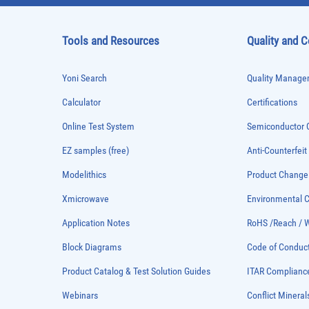
Tools and Resources
Quality and 
Yoni Search
Quality Managem
Calculator
Certifications
Online Test System
Semiconductor Q
EZ samples (free)
Anti-Counterfeit
Modelithics
Product Chang
Xmicrowave
Environmental
Application Notes
RoHS /Reach / 
Block Diagrams
Code of Conduc
Product Catalog & Test Solution Guides
ITAR Complianc
Webinars
Conflict Mineral