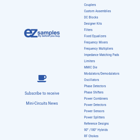
Couplers
Custom Assemblies
DC Blocks
Designer Kits
Filters
Fixed Equalizers
Frequency Mixers
Frequency Multipliers
Impedance Matching Pads
Limiters
MMIC Die
Modulators/Demodulators
Oscillators
Phase Detectors
Phase Shifters
Subscribe to receive
Power Combiners
Mini-Circuits News
Power Detectors
Power Sensors
Power Splitters
Reference Designs
90° /180° Hybrids
RF Chokes