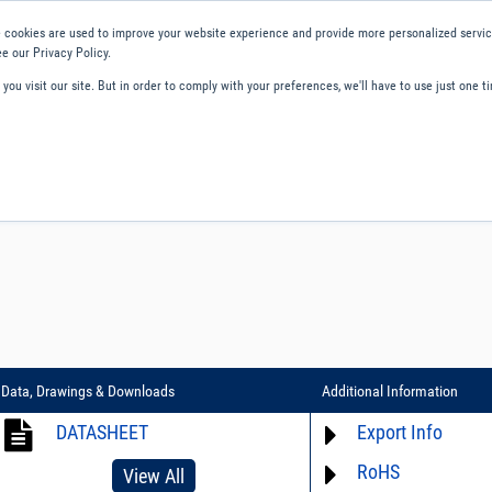
 cookies are used to improve your website experience and provide more personalized service
e our Privacy Policy.
ou visit our site. But in order to comply with your preferences, we'll have to use just one ti
ity and Compliance
About Us
Contact and Support
Careers
Data, Drawings & Downloads
Additional Information
DATASHEET
Export Info
RoHS
ECCN# EAR99
View All