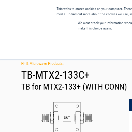
This website stores cookies on your computer. These
media. To find out more about the cookies we use, se
We won't track your information when y
make this choice again.
Products
Applications
Tools and Resources
Qual
RF & Microwave Products ›
TB-MTX2-133C+
TB for MTX2-133+ (WITH CONN)