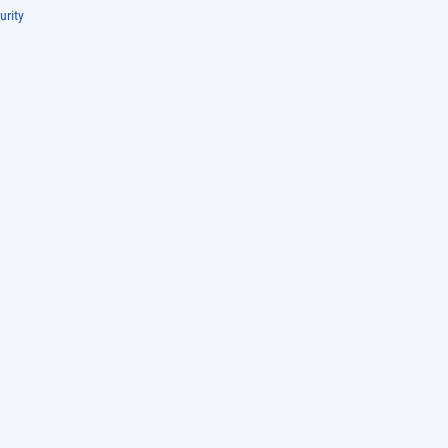
urity