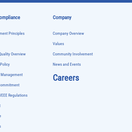
Compliance
Company
ent Principles
Company Overview
Values
uality Overview
Community Involvement
 Policy
News and Events
e Management
Careers
 Commitment
WEEE Regulations
t
e
s