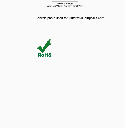
Generic photo used for illustration purposes only.