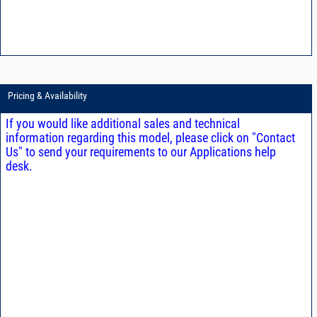
Pricing & Availability
If you would like additional sales and technical
information regarding this model, please click on "Contact
Us" to send your requirements to our Applications help
desk.