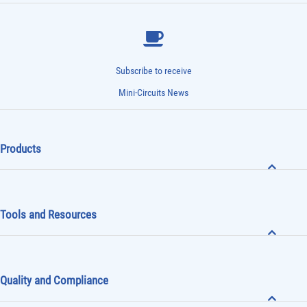
Subscribe to receive
Mini-Circuits News
Products
Tools and Resources
Quality and Compliance