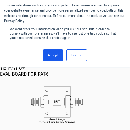
This website stores cookies on your computer. These cookies are used to improve
Menu
English
your website experience and provide more personalized services to you, both on this
website and through other media. To find out more about the cookies we use, see our
Privacy Policy.
We won't track your information when you visit our site. But in order to
comply with your preferences, we'll have to use just one tiny cookie so that
you're not asked to make this choice again.
Accept
Decline
RF & Microwave Products ›
TB-PAT-6+
EVAL BOARD FOR PAT-6+