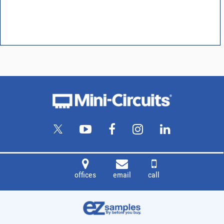
offices
email
call