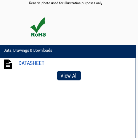
Generic photo used for illustration purposes only.
Data, Drawings & Downloads
DATASHEET
View All