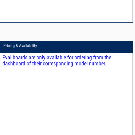
Pricing & Availability
Eval boards are only available for ordering from the
dashboard of their corresponding model number.