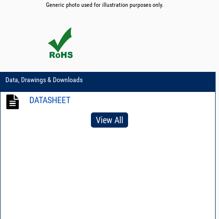
Generic photo used for illustration purposes only.
Data, Drawings & Downloads
DATASHEET
View All