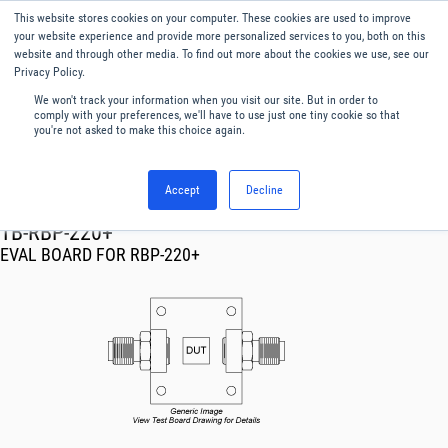
This website stores cookies on your computer. These cookies are used to improve
Menu
English
your website experience and provide more personalized services to you, both on this
website and through other media. To find out more about the cookies we use, see our
Privacy Policy.
We won't track your information when you visit our site. But in order to
comply with your preferences, we'll have to use just one tiny cookie so that
you're not asked to make this choice again.
Accept
Decline
RF & Microwave Products ›
TB-RBP-220+
EVAL BOARD FOR RBP-220+