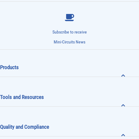
Subscribe to receive
Mini-Circuits News
Products
Tools and Resources
Quality and Compliance