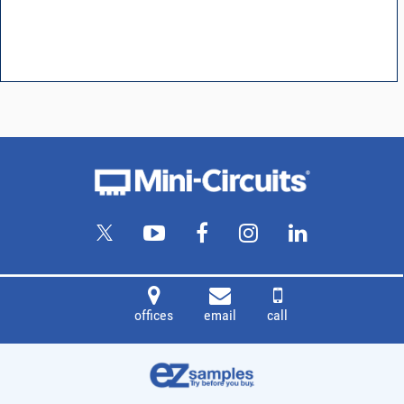
offices
email
call