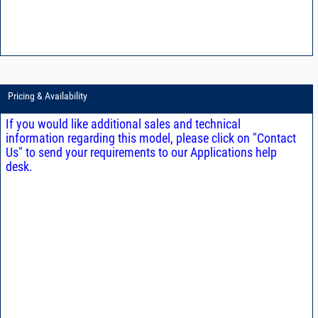
Pricing & Availability
If you would like additional sales and technical
information regarding this model, please click on "Contact
Us" to send your requirements to our Applications help
desk.