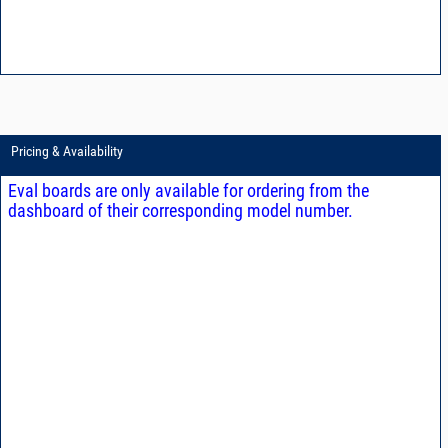
Pricing & Availability
Eval boards are only available for ordering from the
dashboard of their corresponding model number.