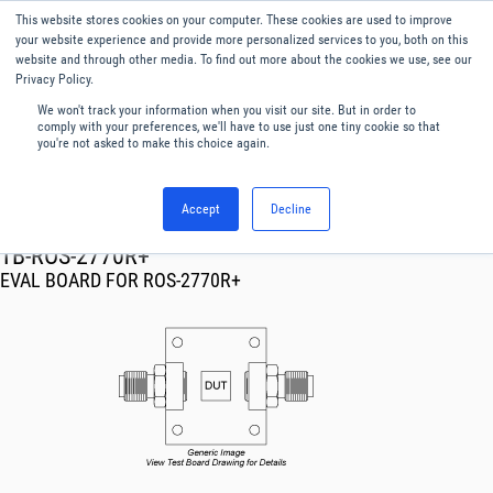
This website stores cookies on your computer. These cookies are used to improve
Menu
English
your website experience and provide more personalized services to you, both on this
website and through other media. To find out more about the cookies we use, see our
Privacy Policy.
We won't track your information when you visit our site. But in order to
comply with your preferences, we'll have to use just one tiny cookie so that
you're not asked to make this choice again.
Accept
Decline
RF & Microwave Products ›
TB-ROS-2770R+
EVAL BOARD FOR ROS-2770R+