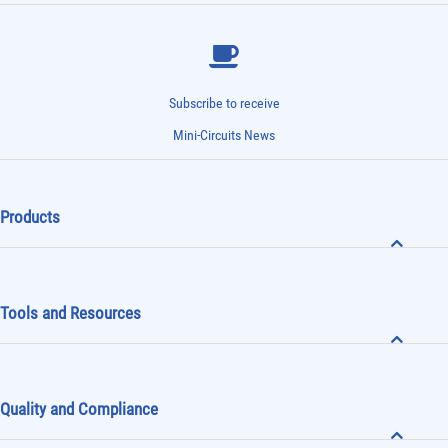
Subscribe to receive
Mini-Circuits News
Products
Tools and Resources
Quality and Compliance