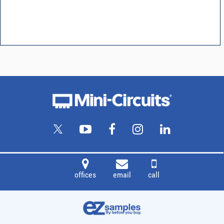
offices
email
call