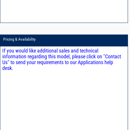
Pricing & Availability
If you would like additional sales and technical
information regarding this model, please click on "Contact
Us" to send your requirements to our Applications help
desk.