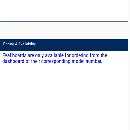
Pricing & Availability
Eval boards are only available for ordering from the
dashboard of their corresponding model number.