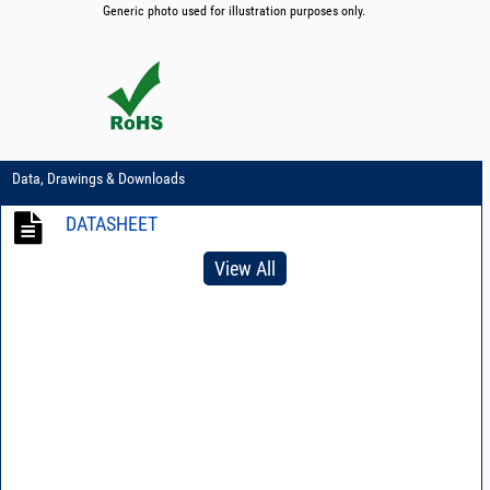
Generic photo used for illustration purposes only.
Data, Drawings & Downloads
DATASHEET
View All