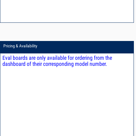
Pricing & Availability
Eval boards are only available for ordering from the
dashboard of their corresponding model number.