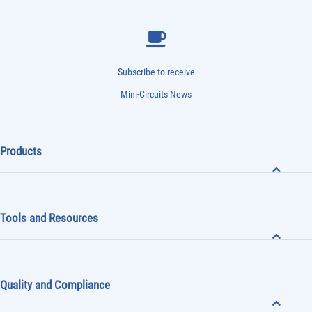
Subscribe to receive
Mini-Circuits News
Products
Tools and Resources
Quality and Compliance