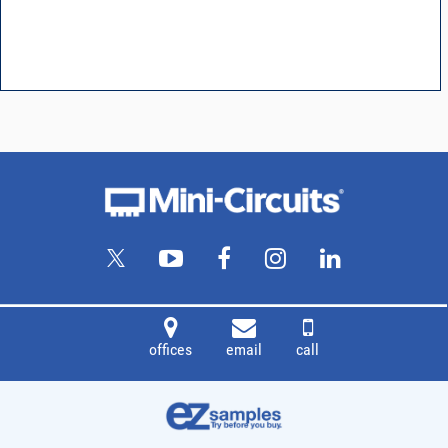
offices
email
call