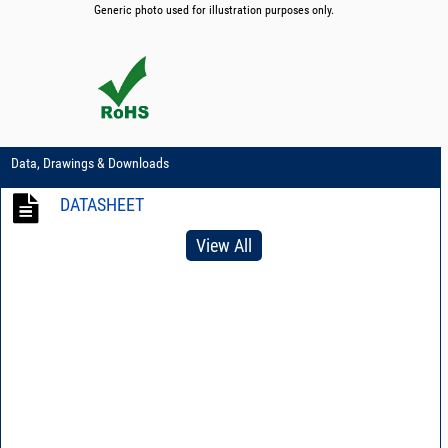
Generic photo used for illustration purposes only.
Data, Drawings & Downloads
DATASHEET
View All