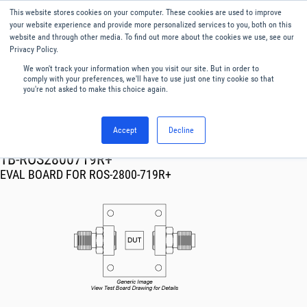
This website stores cookies on your computer. These cookies are used to improve
Menu
English
your website experience and provide more personalized services to you, both on this
website and through other media. To find out more about the cookies we use, see our
Privacy Policy.
We won't track your information when you visit our site. But in order to
comply with your preferences, we'll have to use just one tiny cookie so that
you're not asked to make this choice again.
Accept
Decline
RF & Microwave Products ›
TB-ROS2800719R+
EVAL BOARD FOR ROS-2800-719R+