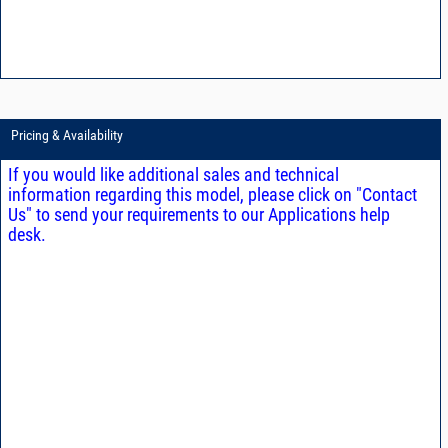
Pricing & Availability
If you would like additional sales and technical
information regarding this model, please click on "Contact
Us" to send your requirements to our Applications help
desk.