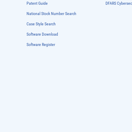
Patent Guide
DFARS Cybersec
National Stock Number Search
Case Style Search
Software Download
Software Register