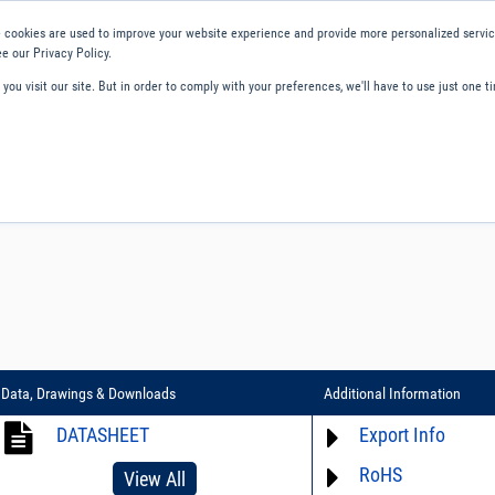
 cookies are used to improve your website experience and provide more personalized service
e our Privacy Policy.
ou visit our site. But in order to comply with your preferences, we'll have to use just one ti
ity and Compliance
About Us
Contact and Support
Careers
Data, Drawings & Downloads
Additional Information
DATASHEET
Export Info
RoHS
ECCN# EAR99
View All