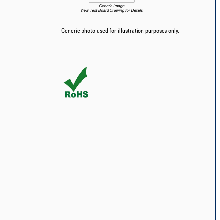
Generic photo used for illustration purposes only.