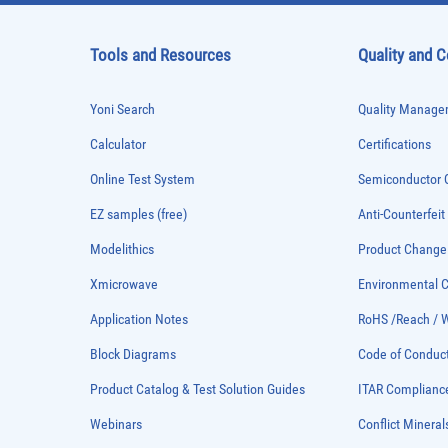
Tools and Resources
Quality and 
Yoni Search
Quality Managem
Calculator
Certifications
Online Test System
Semiconductor Q
EZ samples (free)
Anti-Counterfeit
Modelithics
Product Chang
Xmicrowave
Environmental
Application Notes
RoHS /Reach / 
Block Diagrams
Code of Conduc
Product Catalog & Test Solution Guides
ITAR Complianc
Webinars
Conflict Mineral