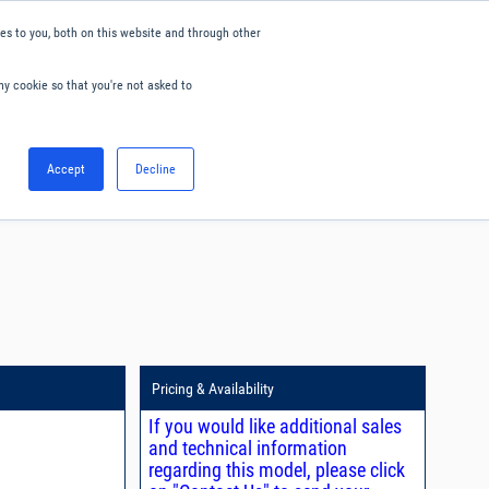
s to you, both on this website and through other
ny cookie so that you're not asked to
English
Accept
Decline
0
Hello. Sign in
Blog
Your Account
Pricing & Availability
If you would like additional sales
and technical information
regarding this model, please click