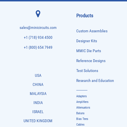
Products
sales@minicircuits.com
Custom Assemblies
+1 (718) 934 4500
Designer Kits
+1 (800) 654 7949
MMIC Die Parts
Reference Designs
Test Solutions
USA
Research and Education
CHINA
-------------
MALAYSIA
Adapters
Amplifiers
INDIA
Attenuators
ISRAEL
Baluns
Bias Tees
UNITED KINGDOM
Cables