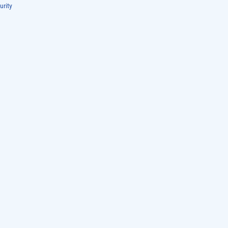
urity