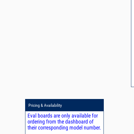
Pricing & Availability
Eval boards are only available for
ordering from the dashboard of
their corresponding model number.