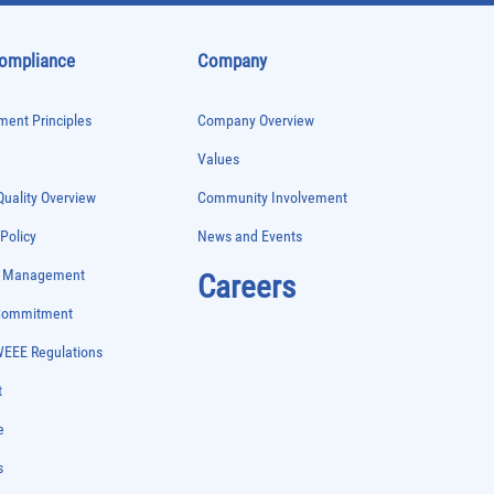
Compliance
Company
ent Principles
Company Overview
Values
uality Overview
Community Involvement
 Policy
News and Events
e Management
Careers
 Commitment
WEEE Regulations
t
e
s