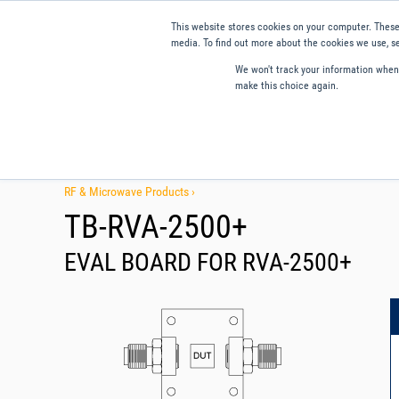
This website stores cookies on your computer. These
media. To find out more about the cookies we use, se
We won't track your information when y
make this choice again.
Products
Applications
Tools and Resources
Qual
RF & Microwave Products ›
TB-RVA-2500+
EVAL BOARD FOR RVA-2500+