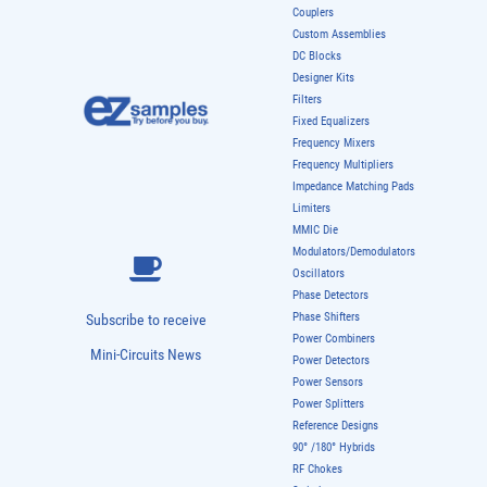
Couplers
Custom Assemblies
DC Blocks
Designer Kits
Filters
Fixed Equalizers
Frequency Mixers
Frequency Multipliers
Impedance Matching Pads
Limiters
MMIC Die
Modulators/Demodulators
Oscillators
Phase Detectors
Phase Shifters
Subscribe to receive
Power Combiners
Mini-Circuits News
Power Detectors
Power Sensors
Power Splitters
Reference Designs
90° /180° Hybrids
RF Chokes