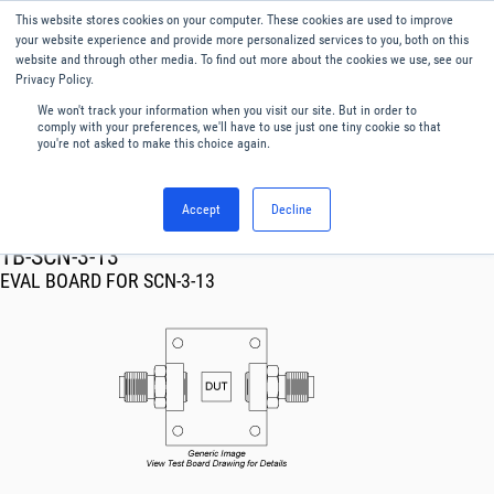
This website stores cookies on your computer. These cookies are used to improve
Menu
English
your website experience and provide more personalized services to you, both on this
website and through other media. To find out more about the cookies we use, see our
Privacy Policy.
We won't track your information when you visit our site. But in order to
comply with your preferences, we'll have to use just one tiny cookie so that
you're not asked to make this choice again.
Accept
Decline
RF & Microwave Products ›
TB-SCN-3-13
EVAL BOARD FOR SCN-3-13