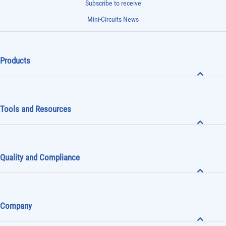
Subscribe to receive
Mini-Circuits News
Products
Tools and Resources
Quality and Compliance
Company