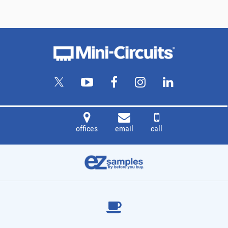
offices
email
call