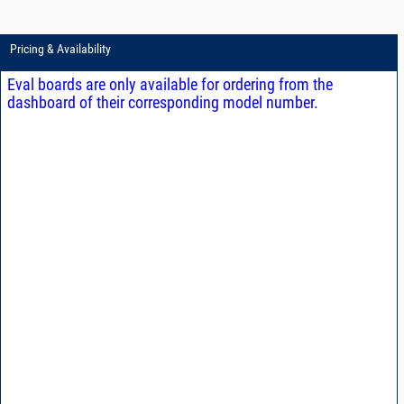
Pricing & Availability
Eval boards are only available for ordering from the
dashboard of their corresponding model number.