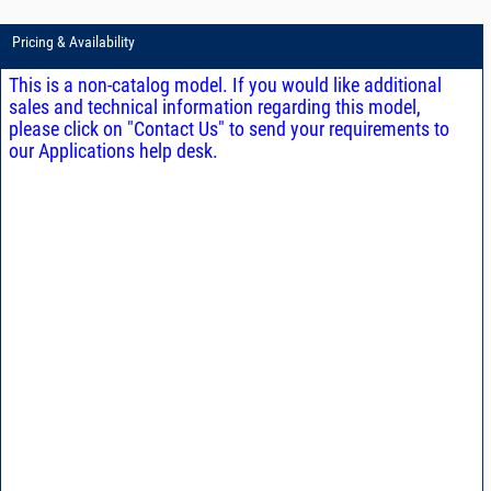
Pricing & Availability
This is a non-catalog model. If you would like additional
sales and technical information regarding this model,
please click on "Contact Us" to send your requirements to
our Applications help desk.