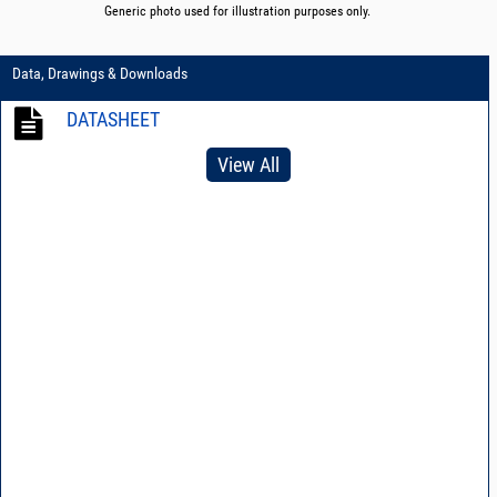
Generic photo used for illustration purposes only.
Data, Drawings & Downloads
DATASHEET
View All