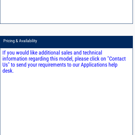
Pricing & Availability
If you would like additional sales and technical
information regarding this model, please click on "Contact
Us" to send your requirements to our Applications help
desk.