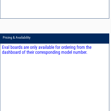
Pricing & Availability
Eval boards are only available for ordering from the
dashboard of their corresponding model number.