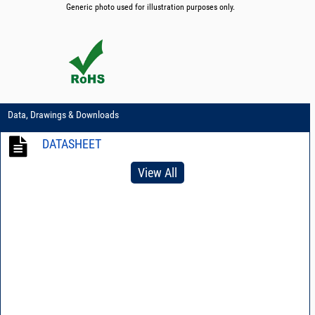
Generic photo used for illustration purposes only.
Data, Drawings & Downloads
DATASHEET
View All