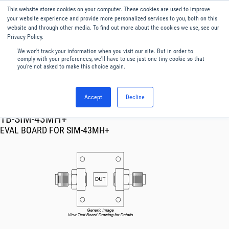
This website stores cookies on your computer. These cookies are used to improve
Menu
English
your website experience and provide more personalized services to you, both on this
website and through other media. To find out more about the cookies we use, see our
Privacy Policy.
We won't track your information when you visit our site. But in order to
comply with your preferences, we'll have to use just one tiny cookie so that
you're not asked to make this choice again.
Accept
Decline
RF & Microwave Products ›
TB-SIM-43MH+
EVAL BOARD FOR SIM-43MH+