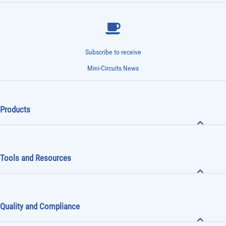
Subscribe to receive
Mini-Circuits News
Products
Tools and Resources
Quality and Compliance