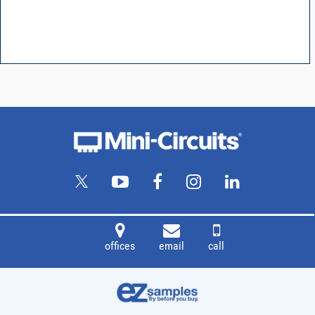
offices
email
call