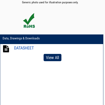
Generic photo used for illustration purposes only.
Data, Drawings & Downloads
DATASHEET
View All