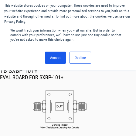
This website stores cookies on your computer. These cookies are used to improve
Menu
English
your website experience and provide more personalized services to you, both on this
website and through other media. To find out more about the cookies we use, see our
Privacy Policy.
We won't track your information when you visit our site. But in order to
comply with your preferences, we'll have to use just one tiny cookie so that
you're not asked to make this choice again.
Accept
Decline
RF & Microwave Products ›
TB-SXBP-101+
EVAL BOARD FOR SXBP-101+