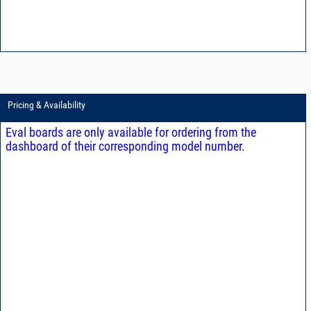
Pricing & Availability
Eval boards are only available for ordering from the
dashboard of their corresponding model number.