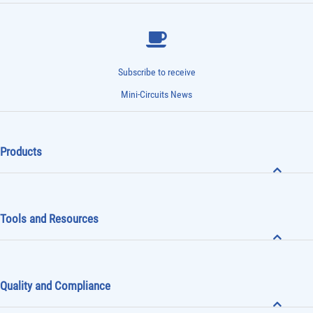
Subscribe to receive
Mini-Circuits News
Products
Tools and Resources
Quality and Compliance