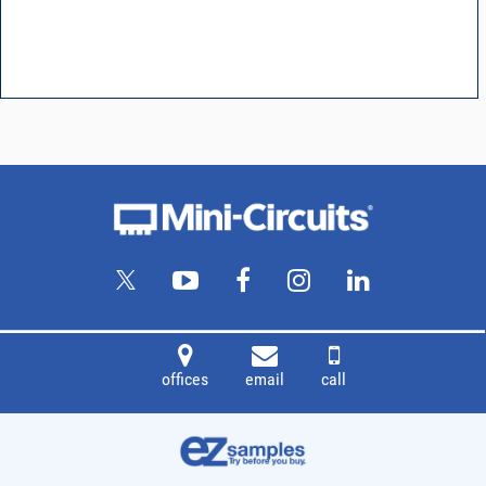
offices
email
call