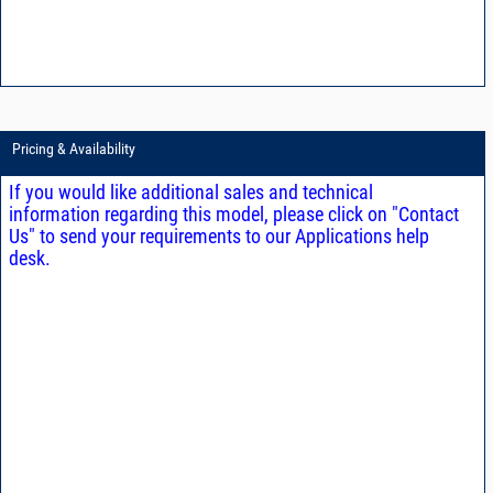
Pricing & Availability
If you would like additional sales and technical
information regarding this model, please click on "Contact
Us" to send your requirements to our Applications help
desk.