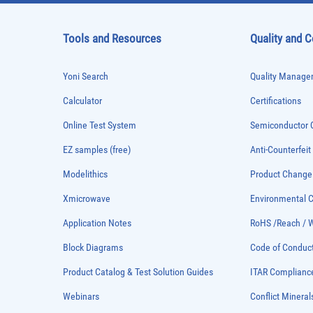
Tools and Resources
Quality and 
Yoni Search
Quality Managem
Calculator
Certifications
Online Test System
Semiconductor Q
EZ samples (free)
Anti-Counterfeit
Modelithics
Product Chang
Xmicrowave
Environmental
Application Notes
RoHS /Reach / 
Block Diagrams
Code of Conduc
Product Catalog & Test Solution Guides
ITAR Complianc
Webinars
Conflict Mineral