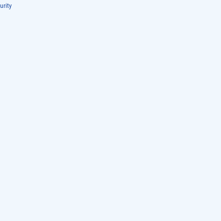
urity