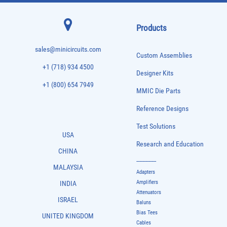
Products
sales@minicircuits.com
Custom Assemblies
+1 (718) 934 4500
Designer Kits
+1 (800) 654 7949
MMIC Die Parts
Reference Designs
Test Solutions
USA
Research and Education
CHINA
-------------
MALAYSIA
Adapters
Amplifiers
INDIA
Attenuators
ISRAEL
Baluns
Bias Tees
UNITED KINGDOM
Cables