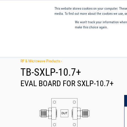
This website stores cookies on your computer. These
media. To find out more about the cookies we use, se
We won't track your information when y
make this choice again.
Products
Applications
Tools and Resources
Qual
RF & Microwave Products ›
TB-SXLP-10.7+
EVAL BOARD FOR SXLP-10.7+