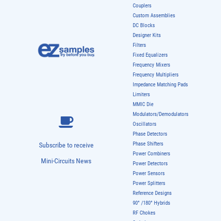
Couplers
Custom Assemblies
DC Blocks
Designer Kits
Filters
Fixed Equalizers
Frequency Mixers
Frequency Multipliers
Impedance Matching Pads
Limiters
MMIC Die
Modulators/Demodulators
Oscillators
Phase Detectors
Phase Shifters
Subscribe to receive
Power Combiners
Mini-Circuits News
Power Detectors
Power Sensors
Power Splitters
Reference Designs
90° /180° Hybrids
RF Chokes