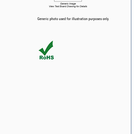
Generic photo used for illustration purposes only.