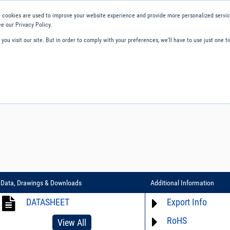
 cookies are used to improve your website experience and provide more personalized service
e our Privacy Policy.
ou visit our site. But in order to comply with your preferences, we'll have to use just one ti
ity and Compliance
About Us
Contact and Support
Careers
Data, Drawings & Downloads
Additional Information
DATASHEET
Export Info
RoHS
ECCN# EAR99
View All