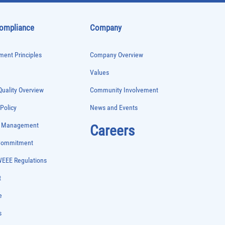
Compliance
Company
ent Principles
Company Overview
Values
uality Overview
Community Involvement
 Policy
News and Events
e Management
Careers
 Commitment
WEEE Regulations
t
e
s