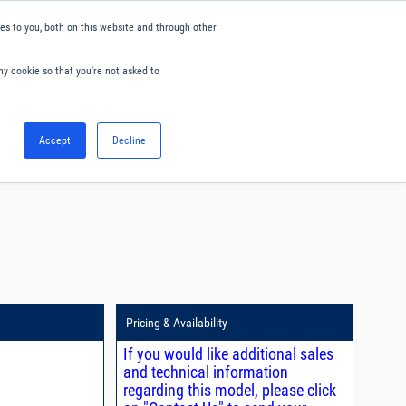
s to you, both on this website and through other
ny cookie so that you're not asked to
English
Accept
Decline
0
Hello. Sign in
Blog
Your Account
Pricing & Availability
If you would like additional sales
and technical information
regarding this model, please click