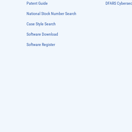
Patent Guide
DFARS Cybersec
National Stock Number Search
Case Style Search
Software Download
Software Register