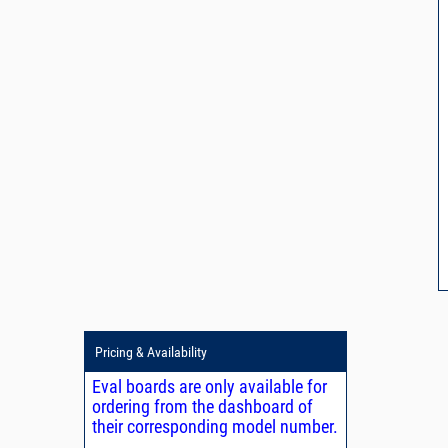
Pricing & Availability
Eval boards are only available for
ordering from the dashboard of
their corresponding model number.